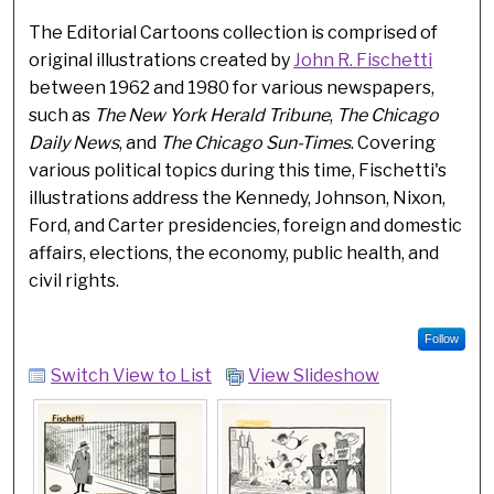
The Editorial Cartoons collection is comprised of
original illustrations created by
John R. Fischetti
between 1962 and 1980 for various newspapers,
such as
The New York Herald Tribune
,
The Chicago
Daily News
, and
The Chicago Sun-Times
. Covering
various political topics during this time, Fischetti's
illustrations address the Kennedy, Johnson, Nixon,
Ford, and Carter presidencies, foreign and domestic
affairs, elections, the economy, public health, and
civil rights.
Follow
Switch View to List
View Slideshow