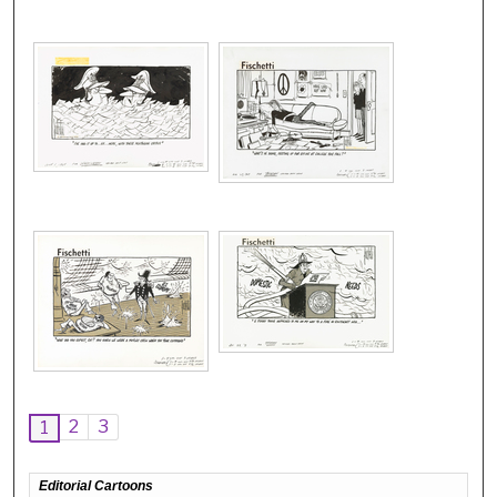
2
3
1