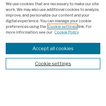
We use cookies that are necessary to make our site
work. We may also use additional cookies to analyze,
improve, and personalize our content and your
digital experience. You can manage your cookie
preferences using the
Cookie settings
link. For
Browse
more information, see our
Cookie Policy
Collections
Disciplines
Authors
Accept all cookies
Finding Aids
Search
Cookie settings
Enter search terms:
Advanced Search