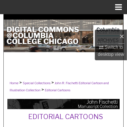
Menu
Home
Search
Browse Collections
×
Switch to
My Account
desktop
view
About
Digital Commons Network™
>
>
Home
Special Collections
John R. Fischetti Editorial Cartoon and
>
Illustration Collection
Editorial Cartoons
EDITORIAL CARTOONS