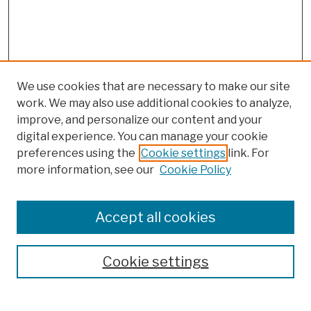
We use cookies that are necessary to make our site
work. We may also use additional cookies to analyze,
improve, and personalize our content and your
digital experience. You can manage your cookie
preferences using the
Cookie settings
link. For
Browse
more information, see our
Cookie Policy
Collections
Disciplines
Authors
Accept all cookies
Finding Aids
Search
Cookie settings
Enter search terms: