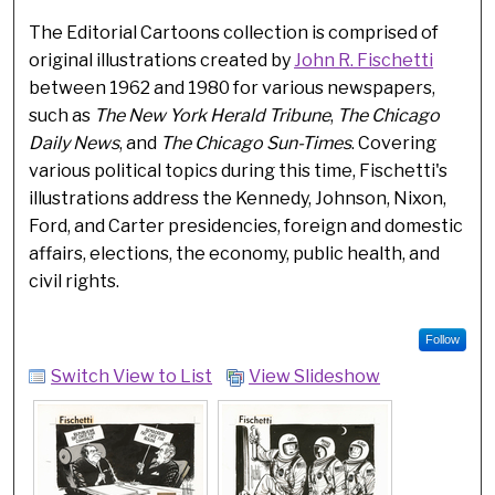
The Editorial Cartoons collection is comprised of
original illustrations created by
John R. Fischetti
between 1962 and 1980 for various newspapers,
such as
The New York Herald Tribune
,
The Chicago
Daily News
, and
The Chicago Sun-Times
. Covering
various political topics during this time, Fischetti's
illustrations address the Kennedy, Johnson, Nixon,
Ford, and Carter presidencies, foreign and domestic
affairs, elections, the economy, public health, and
civil rights.
Follow
Switch View to List
View Slideshow