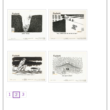
1
3
2