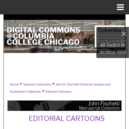
Menu
Home
Search
×
Browse Collections
Switch to
My Account
desktop
view
About
Digital Commons Network™
>
>
Home
Special Collections
John R. Fischetti Editorial Cartoon and
>
Illustration Collection
Editorial Cartoons
EDITORIAL CARTOONS