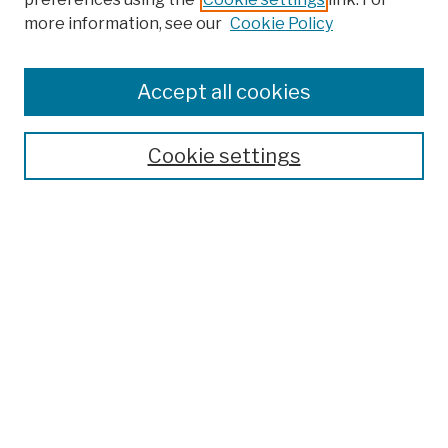
Browse
more information, see our
Cookie Policy
Collections
Disciplines
Authors
Accept all cookies
Finding Aids
Search
Cookie settings
Enter search terms:
Select context to search:
Advanced Search
Notify me via email or
RSS
Author Corner
Author FAQ