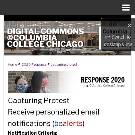
Menu
Home
Search
×
Browse Collections
Switch to
desktop
view
My Account
>
>
Home
2020 Response
capturingprotest
About
Digital Commons Network™
Capturing Protest
Receive personalized email
notifications (
be
alerts
)
Notification Criteria: