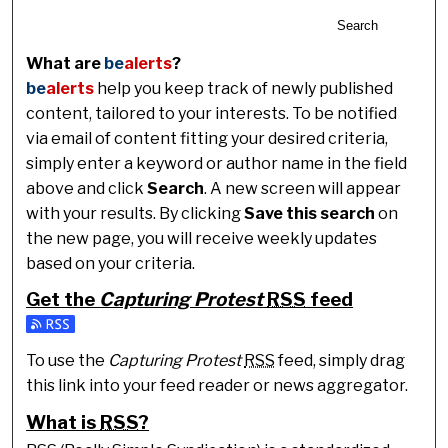
Search
What are
be
alerts
?
be
alerts
help you keep track of newly published
content, tailored to your interests. To be notified
via email of content fitting your desired criteria,
simply enter a keyword or author name in the field
above and click
Search
. A new screen will appear
with your results. By clicking
Save this search
on
the new page, you will receive weekly updates
based on your criteria.
Get the
Capturing Protest
RSS
feed
Subscribe to the Capturing Protest feed
To use the
Capturing Protest
RSS
feed, simply drag
this link into your feed reader or news aggregator.
What is
RSS
?