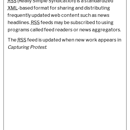
RSS
(Really Simple Syndication) is a standardized
XML
-based format for sharing and distributing
frequently updated web content such as news
headlines.
RSS
feeds may be subscribed to using
programs called feed readers or news aggregators.
The
RSS
feed is updated when new work appears in
Capturing Protest
.