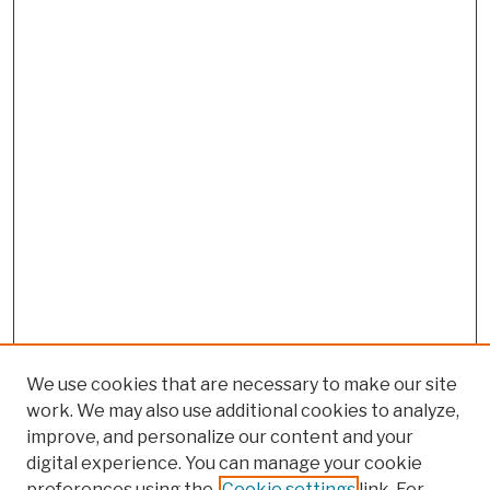
We use cookies that are necessary to make our site
work. We may also use additional cookies to analyze,
improve, and personalize our content and your
digital experience. You can manage your cookie
preferences using the
Cookie settings
link. For