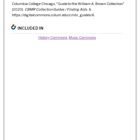
Columbia College Chicago, "Guide to the William A. Brown Collection"
(2020).
CBMR Collection Guides / Finding Aids
. 6.
https://digitalcommons.colum.edu/cmbr_guides/6
INCLUDED IN
History Commons
,
Music Commons