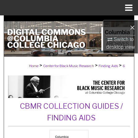
Menu
Home
Search
×
Browse Collections
Switch to
desktop
view
My Account
>
>
>
Home
Center for Black Music Research
Finding Aids
6
About
Digital Commons Network™
CBMR COLLECTION GUIDES /
FINDING AIDS