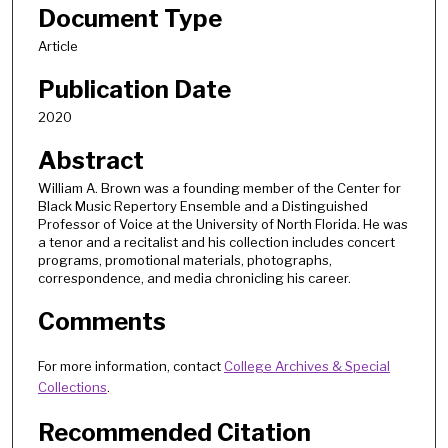
Document Type
Article
Publication Date
2020
Abstract
William A. Brown was a founding member of the Center for
Black Music Repertory Ensemble and a Distinguished
Professor of Voice at the University of North Florida. He was
a tenor and a recitalist and his collection includes concert
programs, promotional materials, photographs,
correspondence, and media chronicling his career.
Comments
For more information, contact
College Archives & Special
Collections
.
Recommended Citation