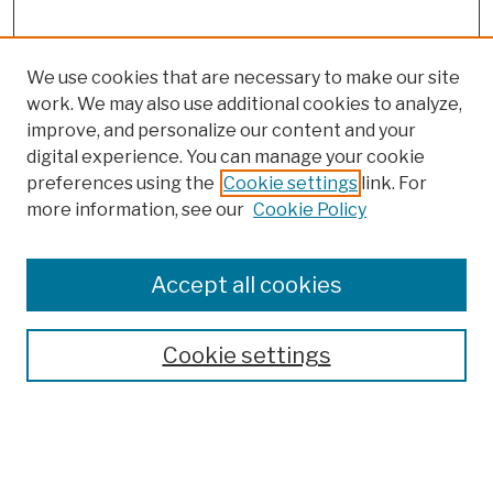
We use cookies that are necessary to make our site
work. We may also use additional cookies to analyze,
improve, and personalize our content and your
digital experience. You can manage your cookie
preferences using the
Cookie settings
link. For
Browse
more information, see our
Cookie Policy
Collections
Disciplines
Authors
Accept all cookies
Finding Aids
Search
Cookie settings
Enter search terms: