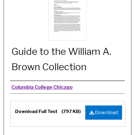
Guide to the William A.
Brown Collection
Authors
Columbia College Chicago
Files
Download Full Text
(797 KB)
Download