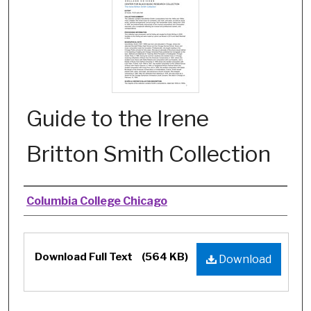
Guide to the Irene
Britton Smith Collection
Authors
Columbia College Chicago
Files
Download Full Text
(564 KB)
Download