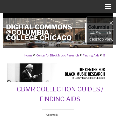
Menu
Home
Search
×
Browse Collections
Switch to
desktop
view
My Account
>
>
>
Home
Center for Black Music Research
Finding Aids
5
About
Digital Commons Network™
CBMR COLLECTION GUIDES /
FINDING AIDS