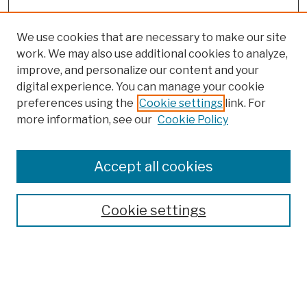
We use cookies that are necessary to make our site
work. We may also use additional cookies to analyze,
improve, and personalize our content and your
digital experience. You can manage your cookie
preferences using the
Cookie settings
link. For
Browse
more information, see our
Cookie Policy
Collections
Disciplines
Authors
Accept all cookies
Finding Aids
Search
Cookie settings
Enter search terms:
Select context to search: