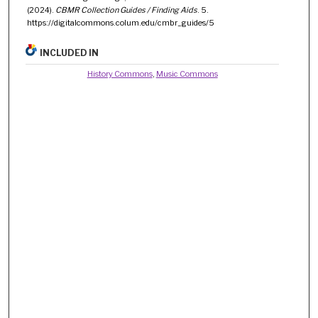
(2024).
CBMR Collection Guides / Finding Aids
. 5.
https://digitalcommons.colum.edu/cmbr_guides/5
INCLUDED IN
History Commons
,
Music Commons