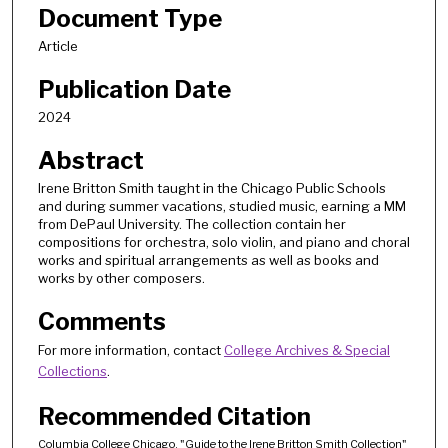
Document Type
Article
Publication Date
2024
Abstract
Irene Britton Smith taught in the Chicago Public Schools
and during summer vacations, studied music, earning a MM
from DePaul University. The collection contain her
compositions for orchestra, solo violin, and piano and choral
works and spiritual arrangements as well as books and
works by other composers.
Comments
For more information, contact
College Archives & Special
Collections
.
Recommended Citation
Columbia College Chicago, "Guide to the Irene Britton Smith Collection"