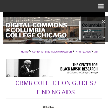
Menu
Home
Search
×
Browse Collections
Switch to
desktop
view
My Account
>
>
>
Home
Center for Black Music Research
Finding Aids
35
About
Digital Commons Network™
CBMR COLLECTION GUIDES /
FINDING AIDS