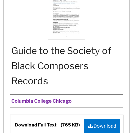
Guide to the Society of
Black Composers
Records
Authors
Columbia College Chicago
Files
Download Full Text
(765 KB)
Download