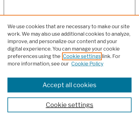
We use cookies that are necessary to make our site
work. We may also use additional cookies to analyze,
improve, and personalize our content and your
digital experience. You can manage your cookie
preferences using the
Cookie settings
link. For
Browse
more information, see our
Cookie Policy
Collections
Disciplines
Authors
Accept all cookies
Finding Aids
Search
Cookie settings
Enter search terms: