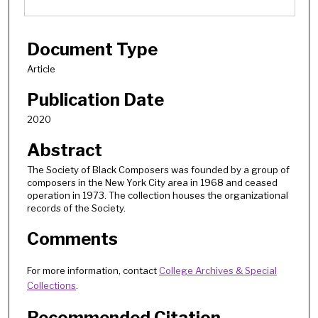
Document Type
Article
Publication Date
2020
Abstract
The Society of Black Composers was founded by a group of
composers in the New York City area in 1968 and ceased
operation in 1973. The collection houses the organizational
records of the Society.
Comments
For more information, contact
College Archives & Special
Collections
.
Recommended Citation