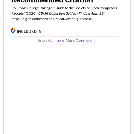
Columbia College Chicago, "Guide to the Society of Black Composers
Records" (2020).
CBMR Collection Guides / Finding Aids
. 35.
https://digitalcommons.colum.edu/cmbr_guides/35
INCLUDED IN
History Commons
,
Music Commons