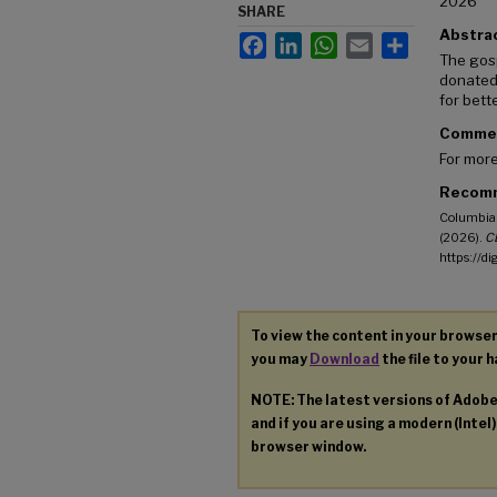
2026
SHARE
Abstra
Facebook
LinkedIn
WhatsApp
Email
Share
The gos
donated 
for bett
Comme
For more
Recomm
Columbia 
(2026).
CB
https://d
To view the content in your browser
you may
Download
the file to your h
NOTE: The latest versions of Adob
and if you are using a modern (Intel)
browser window.