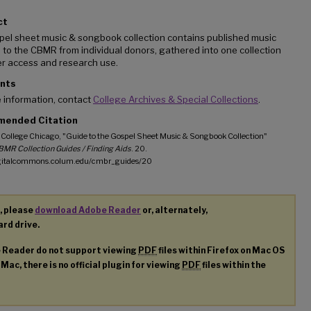
ct
pel sheet music & songbook collection contains published music
to the CBMR from individual donors, gathered into one collection
er access and research use.
nts
 information, contact
College Archives & Special Collections
.
ended Citation
College Chicago, "Guide to the Gospel Sheet Music & Songbook Collection"
MR Collection Guides / Finding Aids
. 20.
igitalcommons.colum.edu/cmbr_guides/20
, please
download Adobe Reader
or, alternately,
ard drive.
e Reader do not support viewing
PDF
files within Firefox on Mac OS
 Mac, there is no official plugin for viewing
PDF
files within the