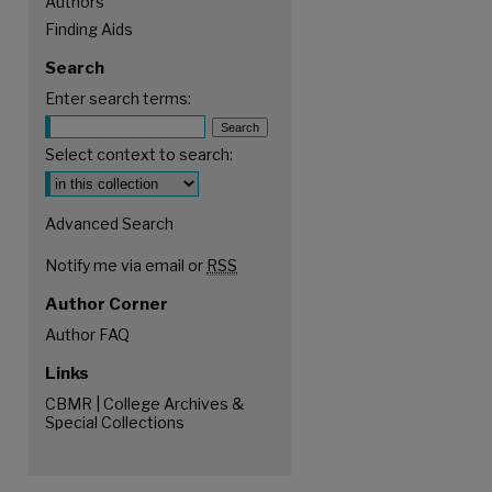
Authors
Finding Aids
Search
Enter search terms:
Select context to search:
Advanced Search
Notify me via email or
RSS
Author Corner
Author FAQ
Links
CBMR | College Archives &
Special Collections