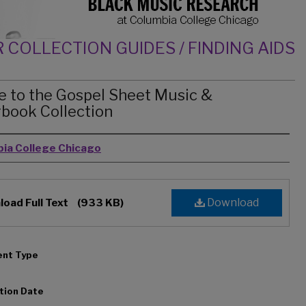
 COLLECTION GUIDES / FINDING AIDS
e to the Gospel Sheet Music &
book Collection
rs
ia College Chicago
Download
oad Full Text
(933 KB)
nt Type
tion Date