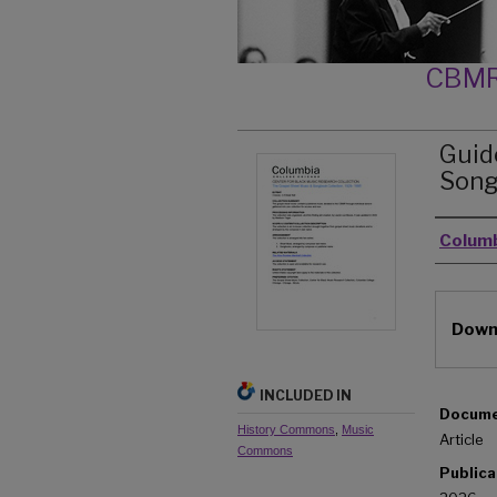
CBMR
Guid
Song
Autho
Columb
Files
Downl
INCLUDED IN
Docume
History Commons
,
Music
Article
Commons
Publica