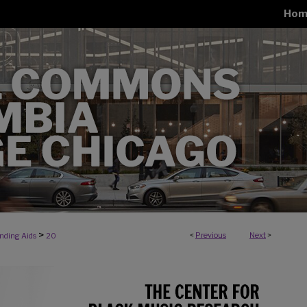
Hom
>
<
Previous
Next
>
inding Aids
20