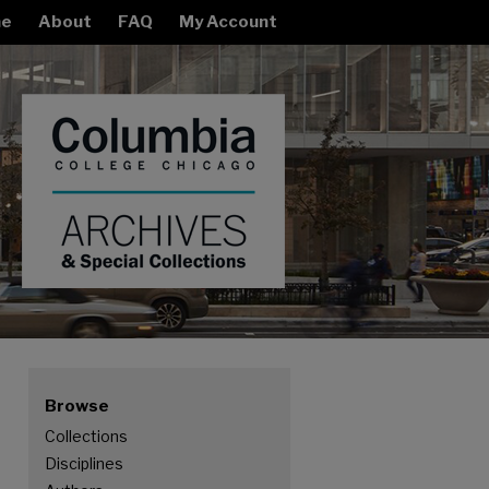
e
About
FAQ
My Account
Browse
Collections
Disciplines