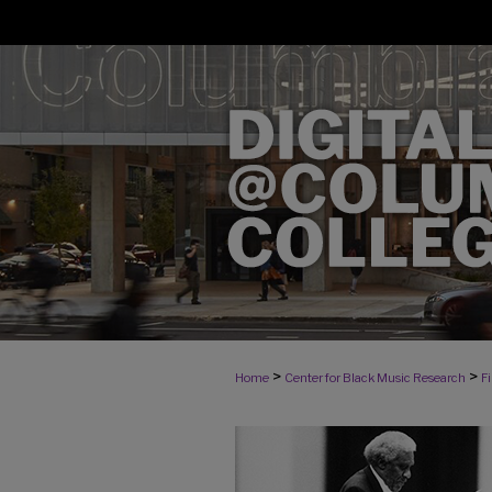
>
>
Home
Center for Black Music Research
F