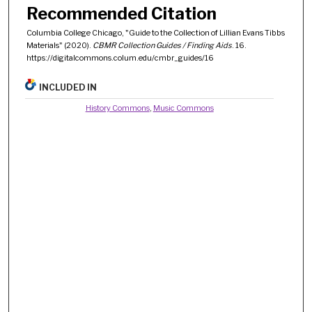
Recommended Citation
Columbia College Chicago, "Guide to the Collection of Lillian Evans Tibbs
Materials" (2020).
CBMR Collection Guides / Finding Aids
. 16.
https://digitalcommons.colum.edu/cmbr_guides/16
INCLUDED IN
History Commons
,
Music Commons