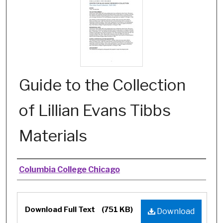
Guide to the Collection
of Lillian Evans Tibbs
Materials
Authors
Columbia College Chicago
Files
Download Full Text
(751 KB)
Download