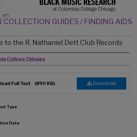
 COLLECTION GUIDES / FINDING AIDS
e to the R. Nathaniel Dett Club Records
rs
ia College Chicago
Download
oad Full Text
(890 KB)
nt Type
tion Date