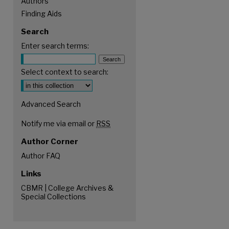
Authors
Finding Aids
Search
Enter search terms:
Select context to search:
Advanced Search
Notify me via email or
RSS
Author Corner
Author FAQ
Links
CBMR | College Archives &
Special Collections