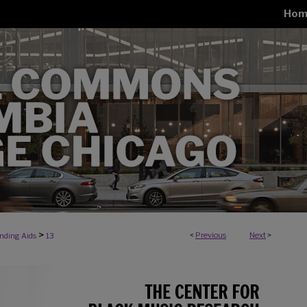
Hom
>
<
Previous
Next
>
inding Aids
13