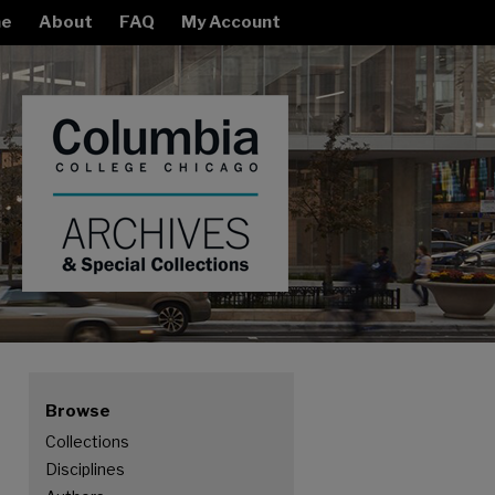
e
About
FAQ
My Account
Browse
Collections
Disciplines