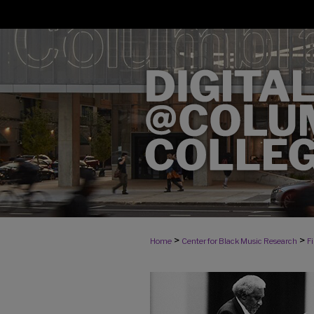
>
>
Home
Center for Black Music Research
F