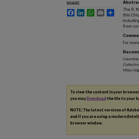
Abstra
SHARE
The R. N
Facebook
LinkedIn
WhatsApp
Email
Share
this Chi
includin
from con
Comme
For more
Recomm
Columbia 
Collection
https://d
To view the content in your browser
you may
Download
the file to your h
NOTE: The latest versions of Adob
and if you are using a modern (Intel)
browser window.