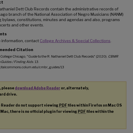
ct
athaniel Dett Club Records contain the administrative records of
cago branch of the National Association of Negro Musicians (NANM)
g bylaws, constitutions, minutes and agendas and also, programs
certs and other events.
nts
 information, contact
College Archives & Special Collections
.
ended Citation
College Chicago, "Guide to the R. Nathaniel Dett Club Records" (2020).
CBMR
 Guides / Finding Aids
. 13.
igitalcommons.colum.edu/cmbr_guides/13
, please
download Adobe Reader
or, alternately,
ard drive.
e Reader do not support viewing
PDF
files within Firefox on Mac OS
 Mac, there is no official plugin for viewing
PDF
files within the