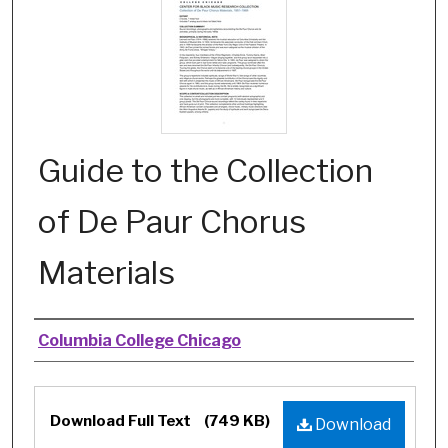
Guide to the Collection
of De Paur Chorus
Materials
Authors
Columbia College Chicago
Files
Download Full Text
(749 KB)
Download