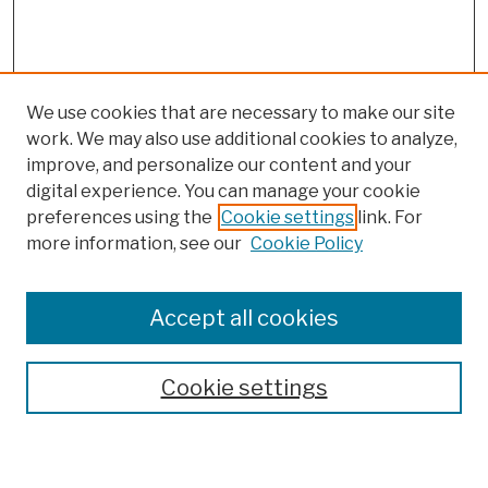
We use cookies that are necessary to make our site
work. We may also use additional cookies to analyze,
improve, and personalize our content and your
digital experience. You can manage your cookie
preferences using the
Cookie settings
link. For
Browse
more information, see our
Cookie Policy
Collections
Disciplines
Authors
Accept all cookies
Finding Aids
Search
Cookie settings
Enter search terms: