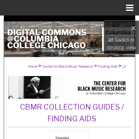
Menu
Home
Search
×
Browse Collections
Switch to
desktop
view
My Account
>
>
>
Home
Center for Black Music Research
Finding Aids
12
About
Digital Commons Network™
CBMR COLLECTION GUIDES /
FINDING AIDS