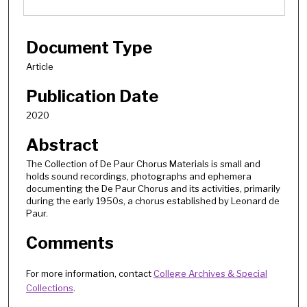
Document Type
Article
Publication Date
2020
Abstract
The Collection of De Paur Chorus Materials is small and
holds sound recordings, photographs and ephemera
documenting the De Paur Chorus and its activities, primarily
during the early 1950s, a chorus established by Leonard de
Paur.
Comments
For more information, contact
College Archives & Special
Collections
.