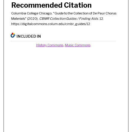
Recommended Citation
Columbia College Chicago, "Guide to the Collection of De Paur Chorus
Materials" (2020).
CBMR Collection Guides / Finding Aids
. 12.
https://digitalcommons.colum.edu/cmbr_guides/12
INCLUDED IN
History Commons
,
Music Commons