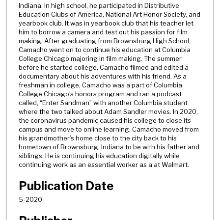
t
Indiana. In high school, he participated in Distributive
Education Clubs of America, National Art Honor Society, and
e
yearbook club. It was in yearbook club that his teacher let
s
him to borrow a camera and test out his passion for film
,
making. After graduating from Brownsburg High School,
Camacho went on to continue his education at Columbia
1
College Chicago majoring in film making. The summer
3
before he started college, Camacho filmed and edited a
s
documentary about his adventures with his friend. As a
freshman in college, Camacho was a part of Columbia
e
College Chicago’s honors program and ran a podcast
c
called, “Enter Sandman” with another Columbia student
where the two talked about Adam Sandler movies. In 2020,
o
the coronavirus pandemic caused his college to close its
n
campus and move to online learning. Camacho moved from
d
his grandmother’s home close to the city back to his
hometown of Brownsburg, Indiana to be with his father and
s
siblings. He is continuing his education digitally while
continuing work as an essential worker as a at Walmart.
Publication Date
5-2020