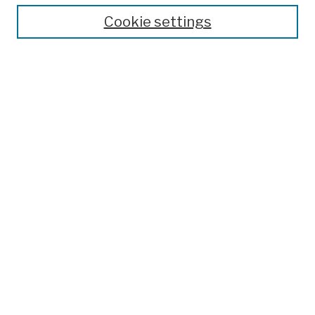
Search
Cookie settings
Enter search terms:
Select context to search:
Advanced Search
Notify me via email or
RSS
Author Corner
Author FAQ
Links
College Archives & Special Collections