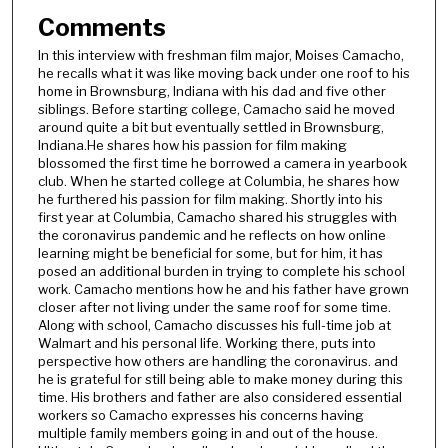
Comments
In this interview with freshman film major, Moises Camacho,
he recalls what it was like moving back under one roof to his
home in Brownsburg, Indiana with his dad and five other
siblings. Before starting college, Camacho said he moved
around quite a bit but eventually settled in Brownsburg,
Indiana.He shares how his passion for film making
blossomed the first time he borrowed a camera in yearbook
club. When he started college at Columbia, he shares how
he furthered his passion for film making. Shortly into his
first year at Columbia, Camacho shared his struggles with
the coronavirus pandemic and he reflects on how online
learning might be beneficial for some, but for him, it has
posed an additional burden in trying to complete his school
work. Camacho mentions how he and his father have grown
closer after not living under the same roof for some time.
Along with school, Camacho discusses his full-time job at
Walmart and his personal life. Working there, puts into
perspective how others are handling the coronavirus. and
he is grateful for still being able to make money during this
time. His brothers and father are also considered essential
workers so Camacho expresses his concerns having
multiple family members going in and out of the house.