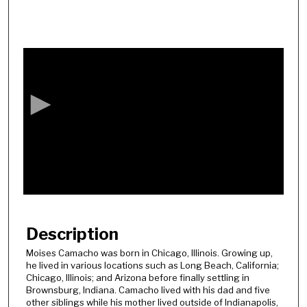
0
s
e
c
o
n
d
s
o
f
5
8
Description
m
Moises Camacho was born in Chicago, Illinois. Growing up,
i
he lived in various locations such as Long Beach, California;
n
Chicago, Illinois; and Arizona before finally settling in
Brownsburg, Indiana. Camacho lived with his dad and five
u
other siblings while his mother lived outside of Indianapolis,