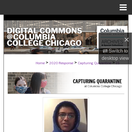
Menu
Home
Search
Browse Collections
×
My Account
Switch to
desktop
view
>
>
>
Home
2020 Response
Capturing Quarantine
15
About
Digital Commons Network™