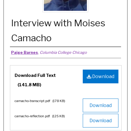
Interview with Moises
Camacho
Authors
Paige Barnes
,
Columbia College Chicago
Files
Download Full Text
Download
(141.8 MB)
camacho-transcript.pdf
(178 KB)
Download
camacho-reflection.pdf
(125 KB)
Download