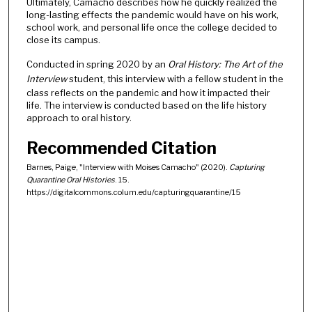
Ultimately, Camacho describes how he quickly realized the
long-lasting effects the pandemic would have on his work,
school work, and personal life once the college decided to
close its campus.
Conducted in spring 2020 by an
Oral History: The Art of the
Interview
student, this interview with a fellow student in the
class reflects on the pandemic and how it impacted their
life. The interview is conducted based on the life history
approach to oral history.
Recommended Citation
Barnes, Paige, "Interview with Moises Camacho" (2020).
Capturing
Quarantine Oral Histories
. 15.
https://digitalcommons.colum.edu/capturingquarantine/15