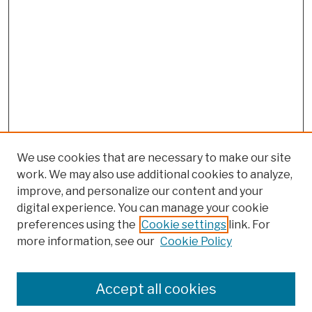
We use cookies that are necessary to make our site
work. We may also use additional cookies to analyze,
improve, and personalize our content and your
digital experience. You can manage your cookie
preferences using the
Cookie settings
link. For
Browse
more information, see our
Cookie Policy
Collections
Disciplines
Authors
Accept all cookies
Finding Aids