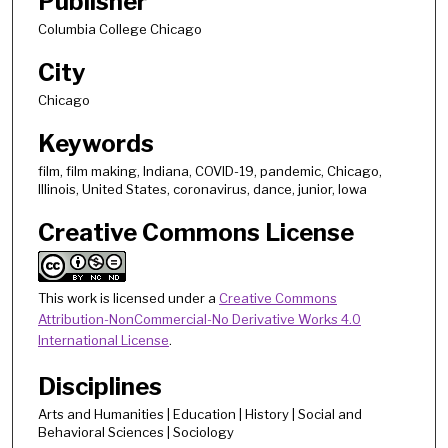
Publisher
Columbia College Chicago
City
Chicago
Keywords
film, film making, Indiana, COVID-19, pandemic, Chicago,
Illinois, United States, coronavirus, dance, junior, Iowa
Creative Commons License
This work is licensed under a
Creative Commons
Attribution-NonCommercial-No Derivative Works 4.0
International License
.
Disciplines
Arts and Humanities | Education | History | Social and
Behavioral Sciences | Sociology