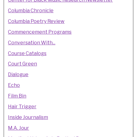
Columbia Chronicle
Columbia Poetry Review
Commencement Programs
Conversation With...
Course Catalogs
Court Green
Dialogue
Echo
Film Bin
Hair Trigger
Inside Journalism
M.A. Jour