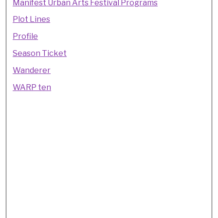
Manifest Urban Arts Festival Programs
Plot Lines
Profile
Season Ticket
Wanderer
WARP ten