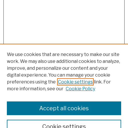
We use cookies that are necessary to make our site
work. We may also use additional cookies to analyze,
improve, and personalize our content and your
digital experience. You can manage your cookie
preferences using the
Cookie settings
link. For
Browse
more information, see our
Cookie Policy
Collections
Disciplines
Authors
Accept all cookies
Finding Aids
Search
Cookie settings