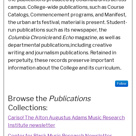
campus. College-wide publications, such as Course
Catalogs, Commencement programs, and Manifest,
the urban arts festival, material is present. Student-
run publications such as its newspaper, the
Columbia Chronicle
and
Echo
magazine, as well as
departmental publications,including creative
writing and journalism publications. Retained in
perpetuity, these records preserve important
information about the College and its curriculum..
Follow
Browse the
Publications
Collections:
Cariso! The Alton Augustus Adams Music Research
Institute newsletter
Center for Black Music Research Newsletter