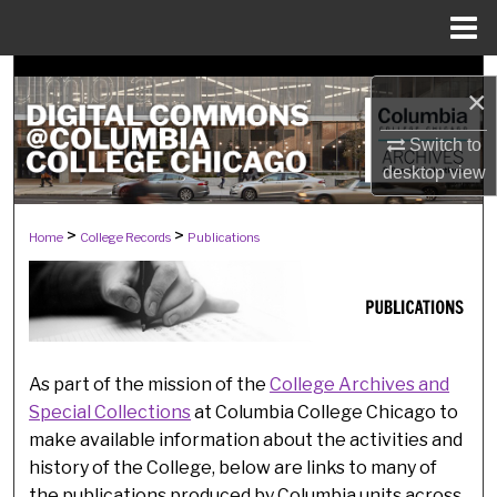
Menu
Home
Search
×
Browse Collections
Switch to
desktop
view
My Account
>
>
PUBLICATIONS
Home
College Records
Publications
About
Digital Commons Network™
As part of the mission of the
College Archives and
Special Collections
at Columbia College Chicago to
make available information about the activities and
history of the College, below are links to many of
the publications produced by Columbia units across