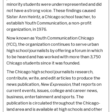
minority students were underrepresented and did
not have a strong voice. These findings caused
Sister Ann Heintz, a Chicago school teacher, to
establish Youth Communication, a non-profit
organization, in 1976.
Now known as Youth Communication Chicago
(YCC), the organization continues to serve urban
high school journalists by offering a forum in which
to be heard and has worked with more than 3,750
Chicago students since it was founded.
The Chicago high school journalists research,
contribute, write, and edit articles to produce the
news publication,
New Expression
, that reports on
current events, issues, college and career news,
business, entertainment and sports. The
publication is circulated throughout the Chicago-
land area and is available at high schools and other