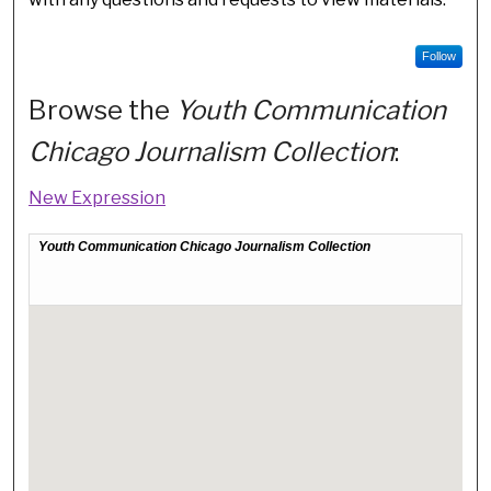
Follow
Browse the
Youth Communication
Chicago Journalism Collection
:
New Expression