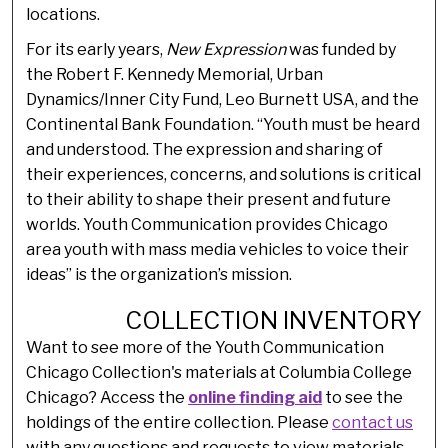
locations.
For its early years,
New Expression
was funded by
the Robert F. Kennedy Memorial, Urban
Dynamics/Inner City Fund, Leo Burnett USA, and the
Continental Bank Foundation. “Youth must be heard
and understood. The expression and sharing of
their experiences, concerns, and solutions is critical
to their ability to shape their present and future
worlds. Youth Communication provides Chicago
area youth with mass media vehicles to voice their
ideas” is the organization’s mission.
COLLECTION INVENTORY
Want to see more of the Youth Communication
Chicago Collection's materials at Columbia College
Chicago? Access the
online finding aid
to see the
holdings of the entire collection. Please
contact us
with any questions and requests to view materials.