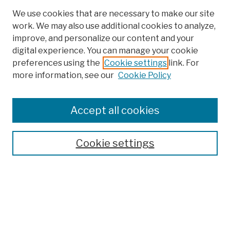
We use cookies that are necessary to make our site
work. We may also use additional cookies to analyze,
improve, and personalize our content and your
digital experience. You can manage your cookie
preferences using the
Cookie settings
link. For
Browse
more information, see our
Cookie Policy
Collections
Disciplines
Authors
Accept all cookies
Finding Aids
Search
Cookie settings
Enter search terms:
Select context to search: