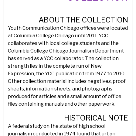
ABOUT THE COLLECTION
Youth Communication Chicago offices were located
at Columbia College Chicago until 2011. YCC
collaborates with local college students and the
Columbia College Chicago Journalism Department
has served as a YCC collaborator. The collection
strength lies in the complete run of New
Expression, the YCC publication from 1977 to 2010.
Other collection material includes negatives, proof
sheets, information sheets, and photographs
produced for articles and a small amount of office
files containing manuals and other paperwork.
HISTORICAL NOTE
A federal study on the state of high school
journalism conducted in 1974 found that urban