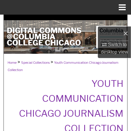
Menu
Home
Search
×
Browse Collections
Switch to
My Account
desktop
view
>
>
Home
Special Collections
Youth Communication Chicago Journalism
About
Collection
Digital Commons Network™
YOUTH
COMMUNICATION
CHICAGO JOURNALISM
COLLECTION