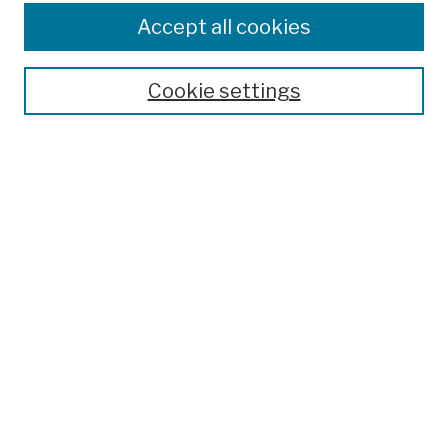
Authors
Accept all cookies
Finding Aids
Search
Cookie settings
Enter search terms:
Advanced Search
Notify me via email or
RSS
Author Corner
Author FAQ
Links
College Archives & Special Collections