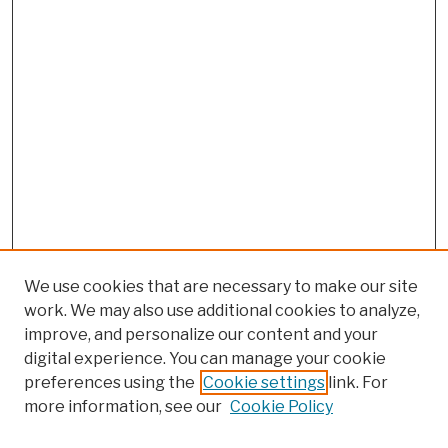
We use cookies that are necessary to make our site
work. We may also use additional cookies to analyze,
improve, and personalize our content and your
digital experience. You can manage your cookie
preferences using the
Cookie settings
link. For
Browse
more information, see our
Cookie Policy
Collections
Disciplines