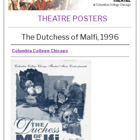
THEATRE POSTERS
The Dutchess of Malfi, 1996
Columbia College Chicago