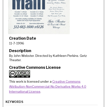
Creation Date
11-7-1996
Description
By John Webster. Directed by Kathleen Perkins. Getz
Theater.
Creative Commons License
This work is licensed under a
Creative Commons
Attribution-NonCommercial-No Derivative Works 4.0
International License
.
KEYWORDS