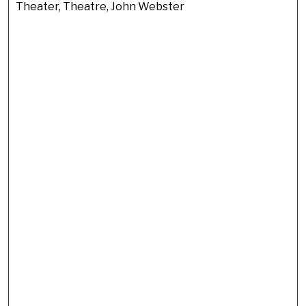
Theater, Theatre, John Webster