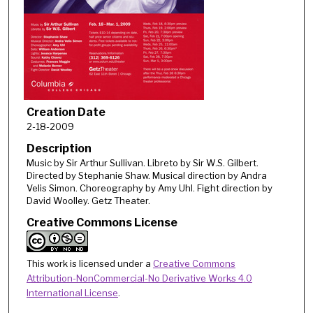
Creation Date
2-18-2009
Description
Music by Sir Arthur Sullivan. Libreto by Sir W.S. Gilbert.
Directed by Stephanie Shaw. Musical direction by Andra
Velis Simon. Choreography by Amy Uhl. Fight direction by
David Woolley. Getz Theater.
Creative Commons License
This work is licensed under a
Creative Commons
Attribution-NonCommercial-No Derivative Works 4.0
International License
.