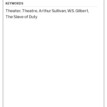
KEYWORDS
Theater, Theatre, Arthur Sullivan, W.S. Gilbert,
The Slave of Duty