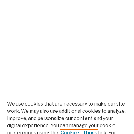
We use cookies that are necessary to make our site
work. We may also use additional cookies to analyze,
improve, and personalize our content and your
digital experience. You can manage your cookie
preferences using the
Cookie settings
link. For