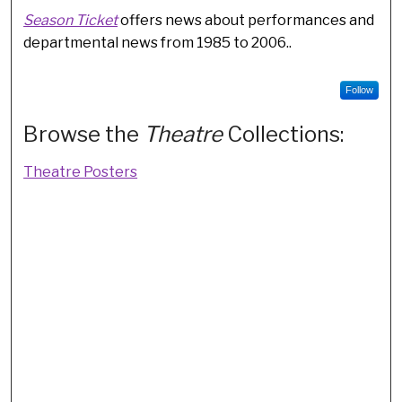
Season Ticket
offers news about performances and
departmental news from 1985 to 2006..
Follow
Browse the
Theatre
Collections:
Theatre Posters