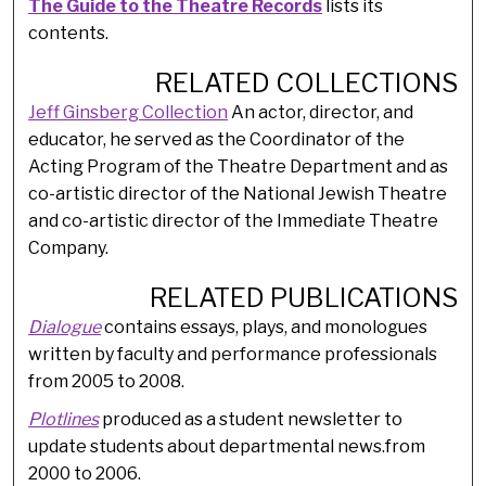
The Guide to the Theatre Records
lists its
contents.
RELATED COLLECTIONS
Jeff Ginsberg Collection
An actor, director, and
educator, he served as the Coordinator of the
Acting Program of the Theatre Department and as
co-artistic director of the National Jewish Theatre
and co-artistic director of the Immediate Theatre
Company.
RELATED PUBLICATIONS
Dialogue
contains essays, plays, and monologues
written by faculty and performance professionals
from 2005 to 2008.
Plotlines
produced as a student newsletter to
update students about departmental news.from
2000 to 2006.