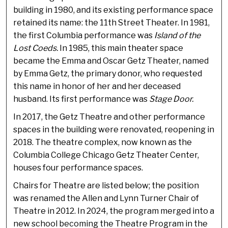
building in 1980, and its existing performance space
retained its name: the 11th Street Theater. In 1981,
the first Columbia performance was
Island of the
Lost Coeds.
In 1985, this main theater space
became the Emma and Oscar Getz Theater, named
by Emma Getz, the primary donor, who requested
this name in honor of her and her deceased
husband. Its first performance was
Stage Door.
In 2017, the Getz Theatre and other performance
spaces in the building were renovated, reopening in
2018. The theatre complex, now known as the
Columbia College Chicago Getz Theater Center,
houses four performance spaces.
Chairs for Theatre are listed below; the position
was renamed the Allen and Lynn Turner Chair of
Theatre in 2012. In 2024, the program merged into a
new school becoming the Theatre Program in the