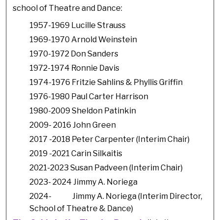
school of Theatre and Dance:
1957-1969 Lucille Strauss
1969-1970 Arnold Weinstein
1970-1972 Don Sanders
1972-1974 Ronnie Davis
1974-1976 Fritzie Sahlins & Phyllis Griffin
1976-1980 Paul Carter Harrison
1980-2009 Sheldon Patinkin
2009- 2016 John Green
2017 -2018 Peter Carpenter (Interim Chair)
2019 -2021 Carin Silkaitis
2021-2023 Susan Padveen (Interim Chair)
2023- 2024 Jimmy A. Noriega
2024- Jimmy A. Noriega (Interim Director,
School of Theatre & Dance)