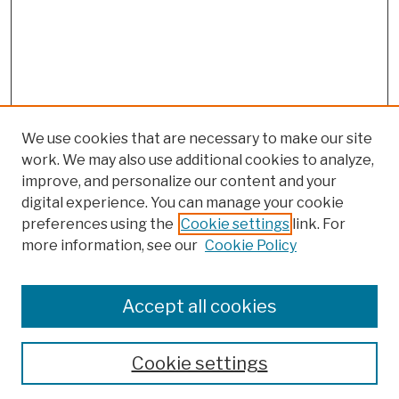
We use cookies that are necessary to make our site
work. We may also use additional cookies to analyze,
improve, and personalize our content and your
digital experience. You can manage your cookie
preferences using the
Cookie settings
link. For
Browse
more information, see our
Cookie Policy
Collections
Disciplines
Authors
Accept all cookies
Finding Aids
Search
Cookie settings
Enter search terms: