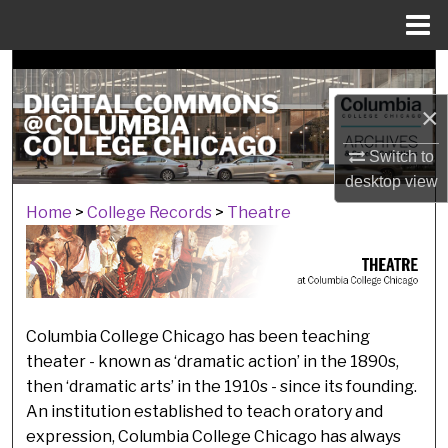
Menu
Home
Search
×
Browse Collections
Switch to
My Account
desktop
view
Home
>
College Records
>
Theatre
THEATRE
About
Digital Commons Network™
Columbia College Chicago has been teaching
theater - known as ‘dramatic action’ in the 1890s,
then ‘dramatic arts’ in the 1910s - since its founding.
An institution established to teach oratory and
expression, Columbia College Chicago has always