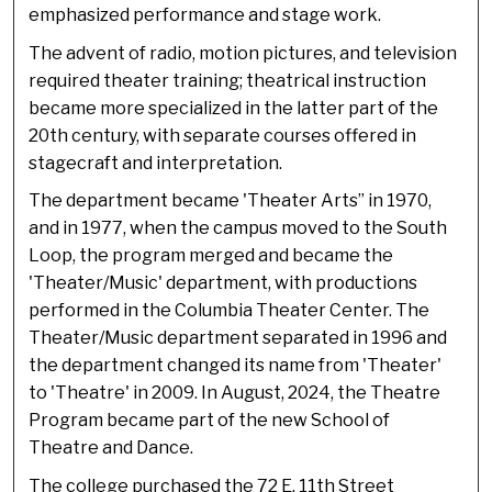
emphasized performance and stage work.
The advent of radio, motion pictures, and television
required theater training; theatrical instruction
became more specialized in the latter part of the
20th century, with separate courses offered in
stagecraft and interpretation.
The department became 'Theater Arts” in 1970,
and in 1977, when the campus moved to the South
Loop, the program merged and became the
'Theater/Music' department, with productions
performed in the Columbia Theater Center. The
Theater/Music department separated in 1996 and
the department changed its name from 'Theater'
to 'Theatre' in 2009. In August, 2024, the Theatre
Program became part of the new School of
Theatre and Dance.
The college purchased the 72 E. 11th Street