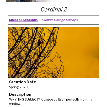
Cardinal 2
Michael Arnashus
,
Columbia College Chicago
Creation Date
Spring 2020
Description
WHY THIS SUBJECT?: Composed itself perfectly from my
window.