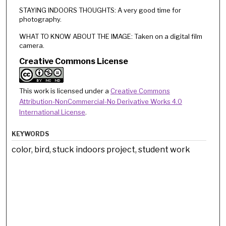
STAYING INDOORS THOUGHTS: A very good time for
photography.
WHAT TO KNOW ABOUT THE IMAGE: Taken on a digital film
camera.
Creative Commons License
This work is licensed under a
Creative Commons
Attribution-NonCommercial-No Derivative Works 4.0
International License
.
KEYWORDS
color, bird, stuck indoors project, student work