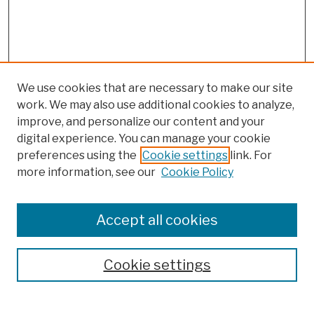
We use cookies that are necessary to make our site
work. We may also use additional cookies to analyze,
improve, and personalize our content and your
digital experience. You can manage your cookie
preferences using the
Cookie settings
link. For
Browse
more information, see our
Cookie Policy
Collections
Disciplines
Authors
Accept all cookies
Finding Aids
Search
Cookie settings
Enter search terms: