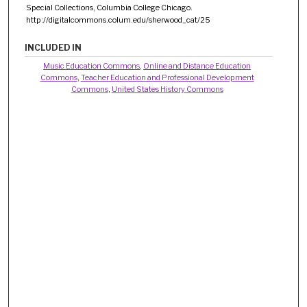
Special Collections, Columbia College Chicago.
http://digitalcommons.colum.edu/sherwood_cat/25
INCLUDED IN
Music Education Commons
,
Online and Distance Education
Commons
,
Teacher Education and Professional Development
Commons
,
United States History Commons