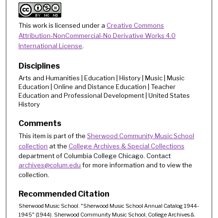
This work is licensed under a
Creative Commons
Attribution-NonCommercial-No Derivative Works 4.0
International License
.
Disciplines
Arts and Humanities | Education | History | Music | Music
Education | Online and Distance Education | Teacher
Education and Professional Development | United States
History
Comments
This item is part of the
Sherwood Community Music School
collection
at the
College Archives & Special Collections
department of Columbia College Chicago. Contact
archives@colum.edu
for more information and to view the
collection.
Recommended Citation
Sherwood Music School. "Sherwood Music School Annual Catalog 1944-
1945" (1944). Sherwood Community Music School, College Archives &