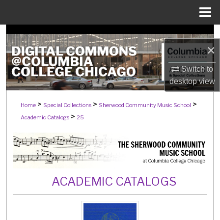
Menu
Home
Search
×
Browse Collections
Switch to
desktop
view
My Account
>
>
>
Home
Special Collections
Sherwood Community Music School
About
>
Academic Catalogs
25
Digital Commons Network™
ACADEMIC CATALOGS