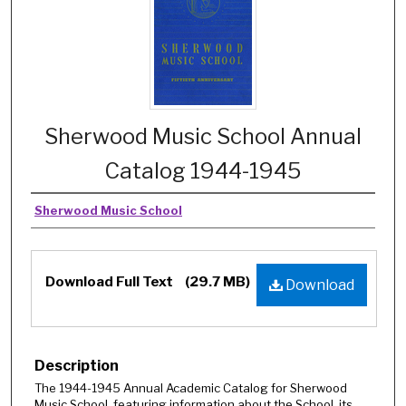
Sherwood Music School Annual
Catalog 1944-1945
Sherwood Music School
Download Full Text
(29.7 MB)
Download
Description
The 1944-1945 Annual Academic Catalog for Sherwood
Music School, featuring information about the School, its