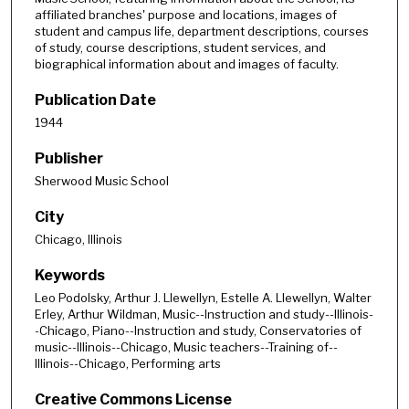
affiliated branches' purpose and locations, images of
student and campus life, department descriptions, courses
of study, course descriptions, student services, and
biographical information about and images of faculty.
Publication Date
1944
Publisher
Sherwood Music School
City
Chicago, Illinois
Keywords
Leo Podolsky, Arthur J. Llewellyn, Estelle A. Llewellyn, Walter
Erley, Arthur Wildman, Music--Instruction and study--Illinois-
-Chicago, Piano--Instruction and study, Conservatories of
music--Illinois--Chicago, Music teachers--Training of--
Illinois--Chicago, Performing arts
Creative Commons License