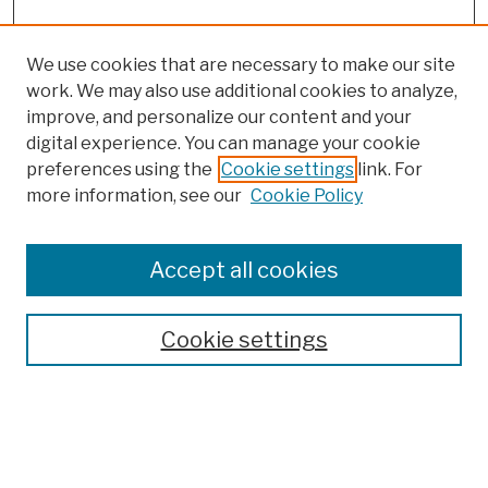
We use cookies that are necessary to make our site
work. We may also use additional cookies to analyze,
improve, and personalize our content and your
digital experience. You can manage your cookie
preferences using the
Cookie settings
link. For
Browse
more information, see our
Cookie Policy
Collections
Disciplines
Authors
Accept all cookies
Finding Aids
Search
Cookie settings
Enter search terms: