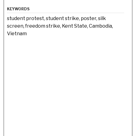
KEYWORDS
student protest, student strike, poster, silk
screen, freedom strike, Kent State, Cambodia,
Vietnam