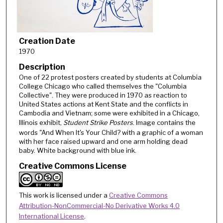
Creation Date
1970
Description
One of 22 protest posters created by students at Columbia
College Chicago who called themselves the "Columbia
Collective". They were produced in 1970 as reaction to
United States actions at Kent State and the conflicts in
Cambodia and Vietnam; some were exhibited in a Chicago,
Illinois exhibit,
Student Strike Posters
. Image contains the
words "And When It's Your Child? with a graphic of a woman
with her face raised upward and one arm holding dead
baby. White background with blue ink.
Creative Commons License
This work is licensed under a
Creative Commons
Attribution-NonCommercial-No Derivative Works 4.0
International License
.