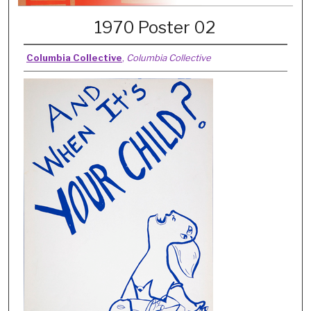
1970 Poster 02
Columbia Collective
,
Columbia Collective