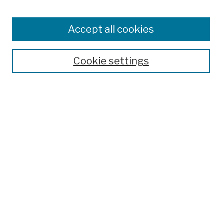
Collections
Disciplines
Authors
Accept all cookies
Finding Aids
Search
Cookie settings
Enter search terms:
Advanced Search
Notify me via email or
RSS
Author Corner
Author FAQ
Links