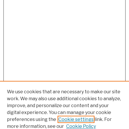
We use cookies that are necessary to make our site
work. We may also use additional cookies to analyze,
improve, and personalize our content and your
digital experience. You can manage your cookie
preferences using the
Cookie settings
link. For
Browse
more information, see our
Cookie Policy