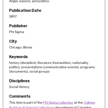
Anglo-Saxons, and politics.
Publication Date
1897
Publisher
Phi Sigma
City
Chicago, Illinois
Keywords
history (discipline), literature (humanities), nationality,
politics, presentations (communicative events), programs
(documents), social groups
Disciplines
Social History
Comments
This item is part of the
Phi Sigma collection
at the
College
Archives & Special Collections
department of Columbia