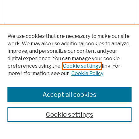
We use cookies that are necessary to make our site
work. We may also use additional cookies to analyze,
improve, and personalize our content and your
digital experience. You can manage your cookie
preferences using the
Cookie settings
link. For
Browse
more information, see our
Cookie Policy
Collections
Disciplines
Authors
Accept all cookies
Finding Aids
Search
Cookie settings
Enter search terms: