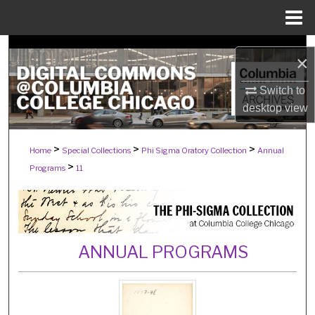
Menu
Home
Search
×
Browse Collections
Switch to
desktop
view
My Account
>
>
>
Home
Special Collections
Phi Sigma Oratory Collection
Annual
About
>
Programs
11
Digital Commons Network™
ANNUAL PROGRAMS