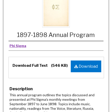
1897-1898 Annual Program
Phi Sigma
Download Full Text
(546 KB)
Download
Description
This annual program outlines the topics discussed and
presented at Phi Sigma's monthly meetings from
September 1897 to June 1898. Topics include music,
nationality, readings from The Voice, literature, Russia,