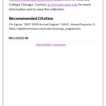
College Chicago. Contact
archives@colum.edu
for more
information and to view the collection.
Recommended Citation
Phi Sigma, "1897-1898 Annual Program" (1897).
Annual Programs
. 11.
https://digitalcommons.colum.edu/phisimga_programs/11
INCLUDED IN
Social History Commons