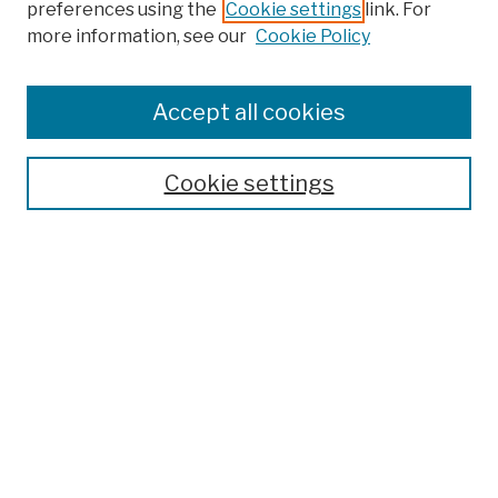
preferences using the
Cookie settings
link. For
Browse
more information, see our
Cookie Policy
Collections
Disciplines
Authors
Accept all cookies
Finding Aids
Search
Cookie settings
Enter search terms:
Advanced Search
Notify me via email or
RSS
Author Corner
Author FAQ