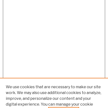
We use cookies that are necessary to make our site
work. We may also use additional cookies to analyze,
improve, and personalize our content and your
digital experience. You can manage your cookie