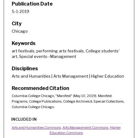
Publication Date
5-1-2019
City
Chicago
Keywords
art festivals, performing arts festivals, College students'
art, Special events--Management
Disciplines
Arts and Humanities | Arts Management | Higher Education
Recommended Citation
Columbia College Chicago, "Manifest" (May 10, 2019). Manifest
Programs, College Publications, College Archives & Special Collections,
Columbia College Chicago.
INCLUDED IN
Arts and Humanities Commons
,
Arts Management Commons
,
Higher
Education Commons