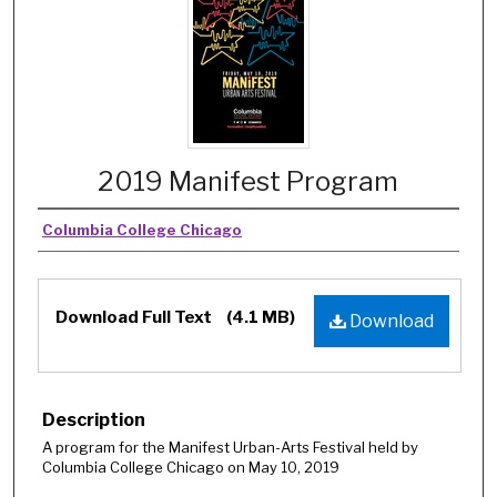
2019 Manifest Program
Columbia College Chicago
Download Full Text
(4.1 MB)
Download
Description
A program for the Manifest Urban-Arts Festival held by
Columbia College Chicago on May 10, 2019