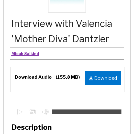
Interview with Valencia
'Mother Diva' Dantzler
Authors
Micah Salkind
Files
Download Audio
(155.8 MB)
Download
0
s
e
Description
c