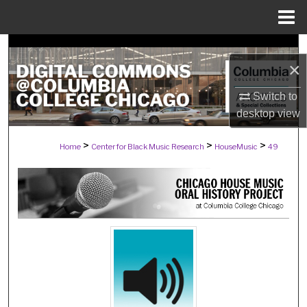
Menu
Home
Search
×
Browse Collections
Switch to
desktop
view
My Account
>
>
>
Home
Center for Black Music Research
HouseMusic
49
About
Digital Commons Network™