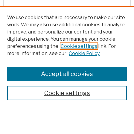
We use cookies that are necessary to make our site
work. We may also use additional cookies to analyze,
improve, and personalize our content and your
digital experience. You can manage your cookie
preferences using the
Cookie settings
link. For
Browse
more information, see our
Cookie Policy
Collections
Disciplines
Authors
Accept all cookies
Finding Aids
Search
Cookie settings
Enter search terms:
Select context to search: