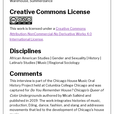
Warehouse, Summerdance
t
Creative Commons License
e
s
,
This work is licensed under a
Creative Commons
2
Attribution-NonCommercial-No Derivative Works 4.0
8
International License
.
s
e
Disciplines
c
African American Studies | Gender and Sexuality | History |
o
Latina/o Studies | Music | Regional Sociology
n
Comments
d
This interview is part of the Chicago House Music Oral
s
History Project held at Columbia College Chicago and was
captured for
Do You Remember House? Chicago's Queer of
Color Undergrounds
authored by Micah Salkind and
published in 2019. The work integrates histories of music,
production, DJing, dance, fashion, and slang and addresses
movements that led to the development of Chicago's house