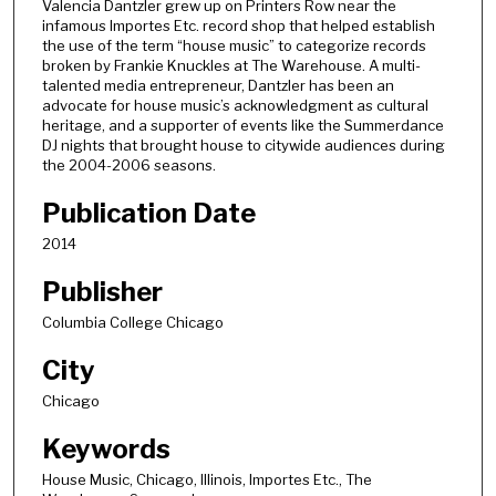
Valencia Dantzler grew up on Printers Row near the
o
infamous Importes Etc. record shop that helped establish
n
the use of the term “house music” to categorize records
broken by Frankie Knuckles at The Warehouse. A multi-
d
talented media entrepreneur, Dantzler has been an
s
advocate for house music’s acknowledgment as cultural
heritage, and a supporter of events like the Summerdance
o
DJ nights that brought house to citywide audiences during
f
the 2004-2006 seasons.
1
Publication Date
h
o
2014
u
Publisher
r
,
Columbia College Chicago
5
City
3
Chicago
m
i
Keywords
n
House Music, Chicago, Illinois, Importes Etc., The
u