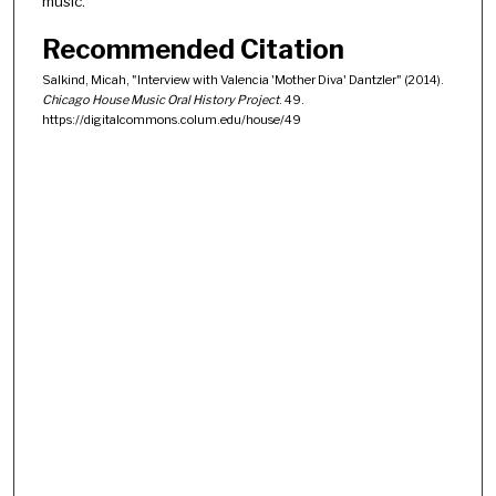
music.
Recommended Citation
Salkind, Micah, "Interview with Valencia 'Mother Diva' Dantzler" (2014).
Chicago House Music Oral History Project
. 49.
https://digitalcommons.colum.edu/house/49