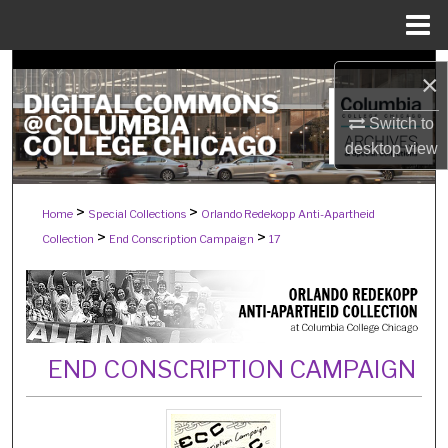
Menu
Home
Search
×
Browse Collections
Switch to
desktop
view
My Account
>
>
Home
Special Collections
Orlando Redekopp Anti-Apartheid
About
>
>
Collection
End Conscription Campaign
17
Digital Commons Network™
END CONSCRIPTION CAMPAIGN