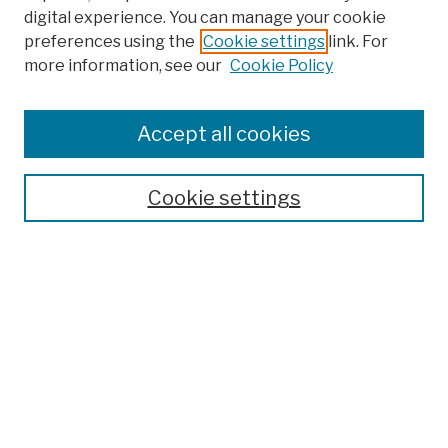
digital experience. You can manage your cookie
preferences using the
Cookie settings
link. For
Browse
more information, see our
Cookie Policy
Collections
Disciplines
Authors
Accept all cookies
Finding Aids
Search
Cookie settings
Enter search terms:
Advanced Search
Notify me via email or
RSS
Author Corner