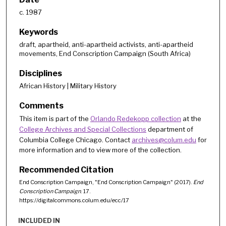
c. 1987
Keywords
draft, apartheid, anti-apartheid activists, anti-apartheid
movements, End Conscription Campaign (South Africa)
Disciplines
African History | Military History
Comments
This item is part of the
Orlando Redekopp collection
at the
College Archives and Special Collections
department of
Columbia College Chicago. Contact
archives@colum.edu
for
more information and to view more of the collection.
Recommended Citation
End Conscription Campaign, "End Conscription Campaign" (2017).
End
Conscription Campaign
. 17.
https://digitalcommons.colum.edu/ecc/17
INCLUDED IN