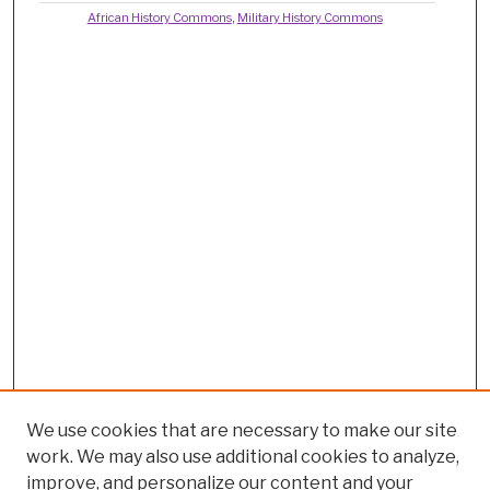
African History Commons
,
Military History Commons
We use cookies that are necessary to make our site
work. We may also use additional cookies to analyze,
improve, and personalize our content and your