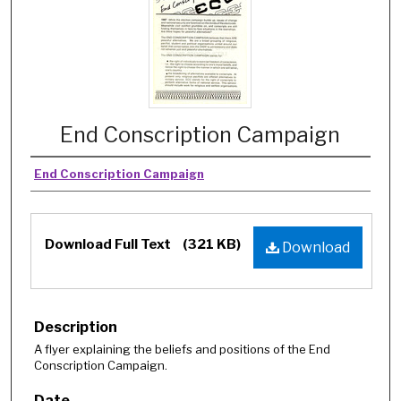
End Conscription Campaign
End Conscription Campaign
Download Full Text
(321 KB)
Download
Description
A flyer explaining the beliefs and positions of the End
Conscription Campaign.
Date