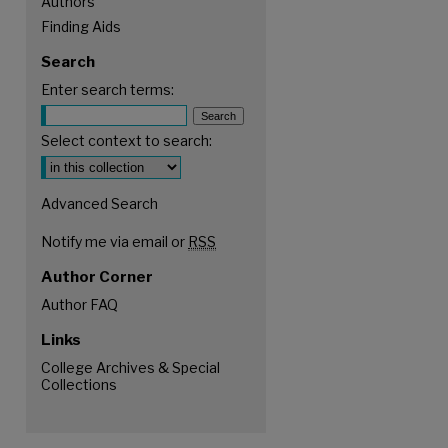
Authors
Finding Aids
Search
Enter search terms:
Select context to search:
Advanced Search
Notify me via email or
RSS
Author Corner
Author FAQ
Links
College Archives & Special
Collections