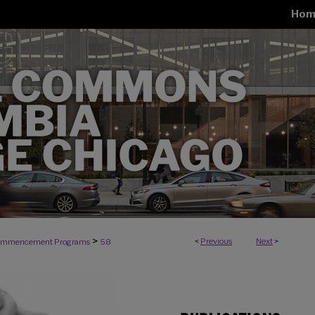
Hom
>
<
Previous
Next
>
mmencement Programs
58