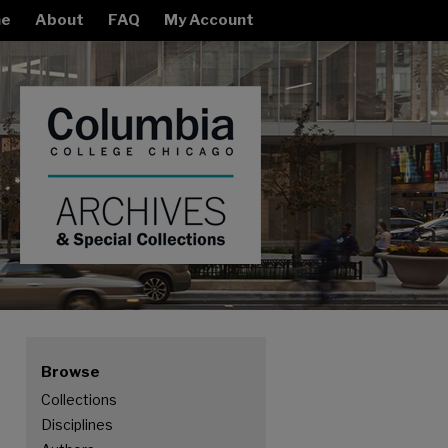
e
About
FAQ
My Account
Browse
Collections
Disciplines