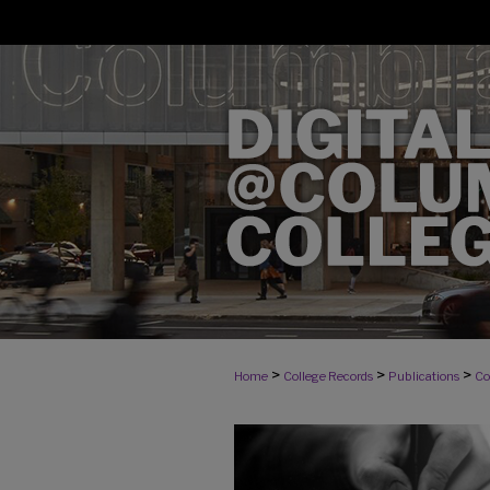
>
>
>
Home
College Records
Publications
Co