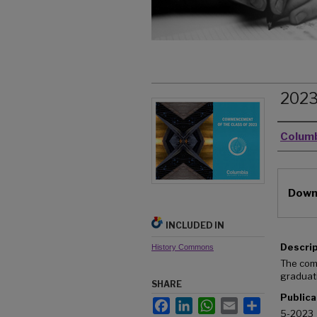
202
Autho
Columb
Files
Downl
INCLUDED IN
Descri
History Commons
The com
graduat
SHARE
Publica
Facebook
LinkedIn
WhatsApp
Email
Share
5-2023