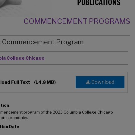
COMMENCEMENT PROGRAMS
3 Commencement Program
rs
ia College Chicago
Download
oad Full Text
(14.8 MB)
ption
mencement program of the 2023 Columbia College Chicago
ion ceremonies.
tion Date