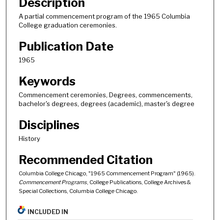
Description
A partial commencement program of the 1965 Columbia
College graduation ceremonies.
Publication Date
1965
Keywords
Commencement ceremonies, Degrees, commencements,
bachelor's degrees, degrees (academic), master's degree
Disciplines
History
Recommended Citation
Columbia College Chicago, "1965 Commencement Program" (1965).
Commencement Programs
, College Publications, College Archives &
Special Collections, Columbia College Chicago.
INCLUDED IN