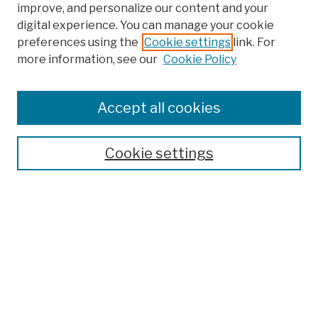
improve, and personalize our content and your
digital experience. You can manage your cookie
preferences using the
Cookie settings
link. For
Browse
more information, see our
Cookie Policy
Collections
Disciplines
Authors
Accept all cookies
Finding Aids
Search
Cookie settings
Enter search terms:
Select context to search:
Advanced Search
Notify me via email or
RSS