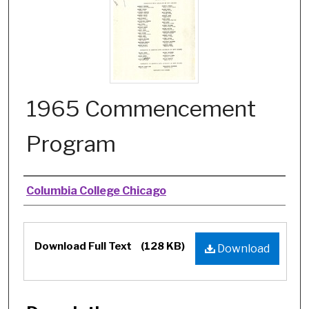
1965 Commencement
Program
Authors
Columbia College Chicago
Files
Download Full Text
(128 KB)
Download