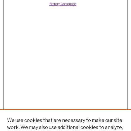
History Commons
We use cookies that are necessary to make our site
work. We may also use additional cookies to analyze,