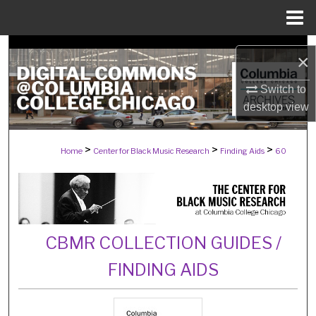
Menu
Home
Search
×
Browse Collections
Switch to
desktop
view
My Account
>
>
>
Home
Center for Black Music Research
Finding Aids
60
About
Digital Commons Network™
CBMR COLLECTION GUIDES /
FINDING AIDS