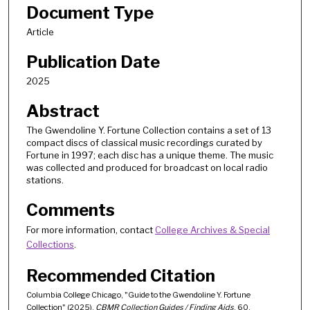
Document Type
Article
Publication Date
2025
Abstract
The Gwendoline Y. Fortune Collection contains a set of 13
compact discs of classical music recordings curated by
Fortune in 1997; each disc has a unique theme. The music
was collected and produced for broadcast on local radio
stations.
Comments
For more information, contact
College Archives & Special
Collections
.
Recommended Citation
Columbia College Chicago, "Guide to the Gwendoline Y. Fortune
Collection" (2025).
CBMR Collection Guides / Finding Aids
. 60.