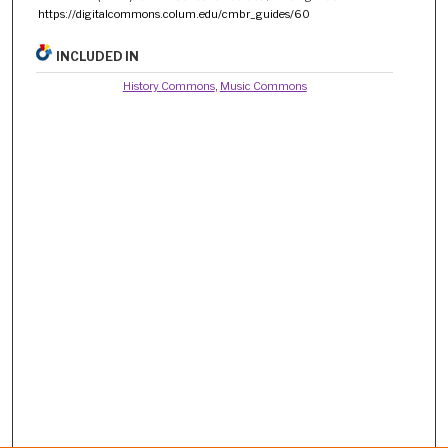
https://digitalcommons.colum.edu/cmbr_guides/60
INCLUDED IN
History Commons
,
Music Commons