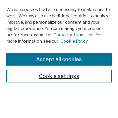
We use cookies that are necessary to make our site
work. We may also use additional cookies to analyze,
improve, and personalize our content and your
digital experience. You can manage your cookie
preferences using the
Cookie settings
link. For
Browse
more information, see our
Cookie Policy
Collections
Disciplines
Authors
Accept all cookies
Finding Aids
Search
Cookie settings
Enter search terms:
Select context to search: