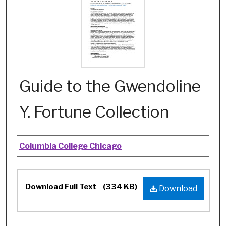
Guide to the Gwendoline
Y. Fortune Collection
Authors
Columbia College Chicago
Files
Download Full Text
(334 KB)
Download