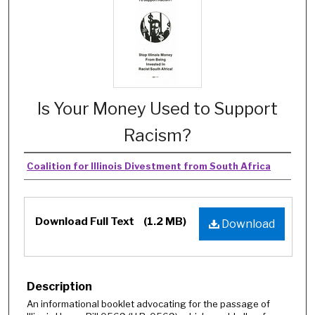
Is Your Money Used to Support
Racism?
Coalition for Illinois Divestment from South Africa
Download Full Text
(1.2 MB)
Download
Description
An informational booklet advocating for the passage of