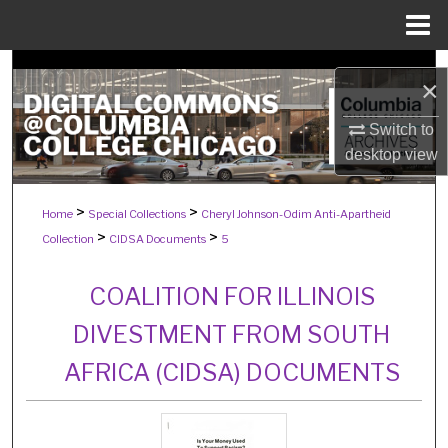
Menu
Home
Search
×
Browse Collections
Switch to
desktop
view
My Account
>
>
Home
Special Collections
Cheryl Johnson-Odim Anti-Apartheid
About
>
>
Collection
CIDSA Documents
5
Digital Commons Network™
COALITION FOR ILLINOIS
DIVESTMENT FROM SOUTH
AFRICA (CIDSA) DOCUMENTS