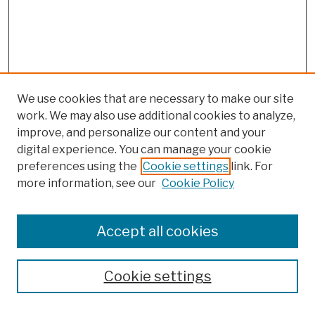
We use cookies that are necessary to make our site
work. We may also use additional cookies to analyze,
improve, and personalize our content and your
digital experience. You can manage your cookie
preferences using the
Cookie settings
link. For
Browse
more information, see our
Cookie Policy
Collections
Disciplines
Authors
Accept all cookies
Finding Aids
Search
Cookie settings
Enter search terms: