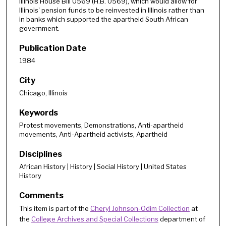
Illinois House Bill 0569 (H.B. 0569), which would allow for
Illinois' pension funds to be reinvested in Illinois rather than
in banks which supported the apartheid South African
government.
Publication Date
1984
City
Chicago, Illinois
Keywords
Protest movements, Demonstrations, Anti-apartheid
movements, Anti-Apartheid activists, Apartheid
Disciplines
African History | History | Social History | United States
History
Comments
This item is part of the
Cheryl Johnson-Odim Collection
at
the
College Archives and Special Collections
department of