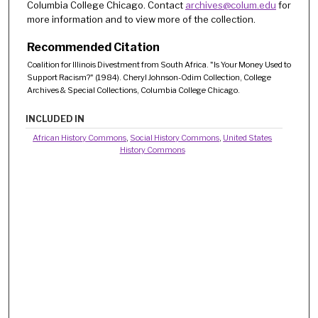
Columbia College Chicago. Contact
archives@colum.edu
for
more information and to view more of the collection.
Recommended Citation
Coalition for Illinois Divestment from South Africa. "Is Your Money Used to
Support Racism?" (1984). Cheryl Johnson-Odim Collection, College
Archives & Special Collections, Columbia College Chicago.
INCLUDED IN
African History Commons
,
Social History Commons
,
United States
History Commons