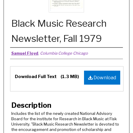
Black Music Research
Newsletter, Fall 1979
Authors
Samuel Floyd
,
Columbia College Chicago
Files
Download Full Text
(1.3 MB)
Download
Description
Includes the list of the newly created National Advisory
Board for the institute for Research in Black Music at Fisk
University. "Black Music Research Newsletter is devoted to
the encouragement and promotion of scholarship and