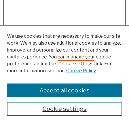
We use cookies that are necessary to make our site
work. We may also use additional cookies to analyze,
improve, and personalize our content and your
digital experience. You can manage your cookie
preferences using the
Cookie settings
link. For
Browse
more information, see our
Cookie Policy
Collections
Disciplines
Authors
Accept all cookies
Finding Aids
Search
Cookie settings
Enter search terms: