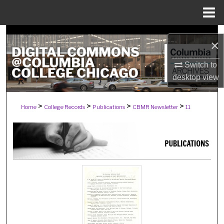
Menu
Home
Search
×
Browse Collections
Switch to
desktop
view
My Account
>
>
>
>
Home
College Records
Publications
CBMR Newsletter
11
About
Digital Commons Network™