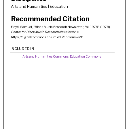
Arts and Humanities | Education
Recommended Citation
Floyd, Samuel, "Black Music Research Newsletter, Fall 1979" (1979).
Center for Black Music Research Newsletter
. 11.
https://digitalcommons.colum.edu/cbmrnews/11
INCLUDED IN
Arts and Humanities Commons
,
Education Commons