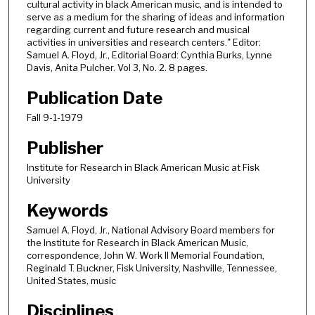
cultural activity in black American music, and is intended to
serve as a medium for the sharing of ideas and information
regarding current and future research and musical
activities in universities and research centers." Editor:
Samuel A. Floyd, Jr., Editorial Board: Cynthia Burks, Lynne
Davis, Anita Pulcher. Vol 3, No. 2. 8 pages.
Publication Date
Fall 9-1-1979
Publisher
Institute for Research in Black American Music at Fisk
University
Keywords
Samuel A. Floyd, Jr., National Advisory Board members for
the Institute for Research in Black American Music,
correspondence, John W. Work II Memorial Foundation,
Reginald T. Buckner, Fisk University, Nashville, Tennessee,
United States, music
Disciplines