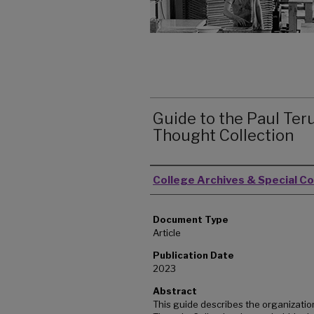
Guide to the Paul Teru
Thought Collection
Authors
College Archives & Special Co
Document Type
Article
Publication Date
2023
Abstract
This guide describes the organization