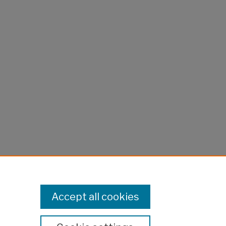
Accept all cookies