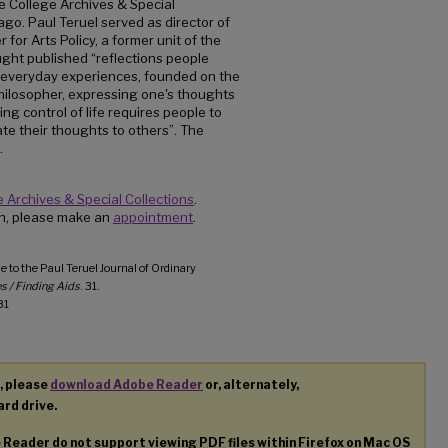
e College Archives & Special
go. Paul Teruel served as director of
for Arts Policy, a former unit of the
ught published “reflections people
d everyday experiences, founded on the
philosopher, expressing one's thoughts
ng control of life requires people to
e their thoughts to others”. The
.
 Archives & Special Collections
.
ion, please make an
appointment
.
e to the Paul Teruel Journal of Ordinary
s / Finding Aids
. 31.
31
, please
download Adobe Reader
or, alternately,
ard drive.
e Reader do not support viewing
PDF
files within Firefox on Mac OS