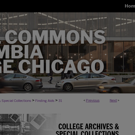
Hom
>
>
<
Previous
Next
>
 Special Collections
Finding Aids
31