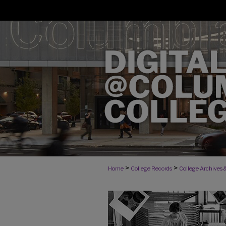
>
>
Home
College Records
College Archives &