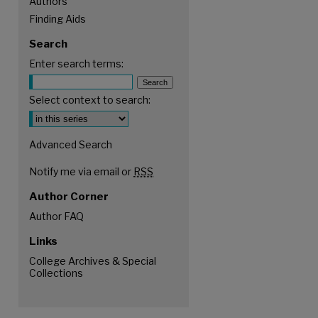
Authors
Finding Aids
Search
Enter search terms:
Select context to search:
Advanced Search
Notify me via email or
RSS
Author Corner
Author FAQ
Links
College Archives & Special
are
Collections