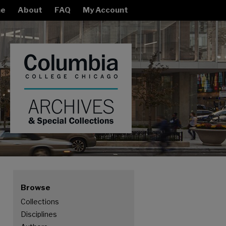
e
About
FAQ
My Account
Browse
Collections
Disciplines