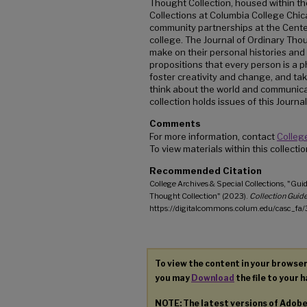
Thought Collection, housed within th
Collections at Columbia College Chica
community partnerships at the Center 
college. The Journal of Ordinary Tho
make on their personal histories an
propositions that every person is a 
foster creativity and change, and taki
think about the world and communicat
collection holds issues of this Journal
Comments
For more information, contact
College
To view materials within this collect
Recommended Citation
College Archives & Special Collections, "Guid
Thought Collection" (2023).
Collection Guide
https://digitalcommons.colum.edu/casc_fa/
To view the content in your browser
you may
Download
the file to your h
NOTE: The latest versions of Adob