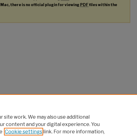
 Mac, there is no official plugin for viewing
PDF
files within the
 site work. We may also use additional
ur content and your digital experience. You
e
Cookie settings
link. For more information,