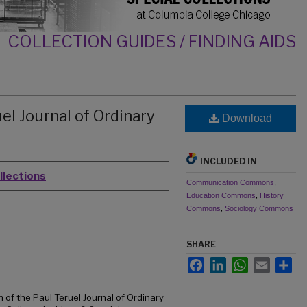
COLLECTION GUIDES / FINDING AIDS
el Journal of Ordinary
Download
INCLUDED IN
llections
Communication Commons
,
Education Commons
,
History
Commons
,
Sociology Commons
SHARE
Facebook
LinkedIn
WhatsApp
Email
Sh
 of the Paul Teruel Journal of Ordinary