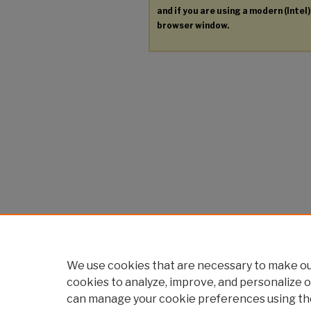
and if you are using a modern (Intel)
browser window.
We use cookies that are necessary to make our
cookies to analyze, improve, and personalize o
can manage your cookie preferences using th