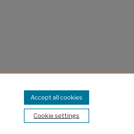
Accept all cookies
Cookie settings