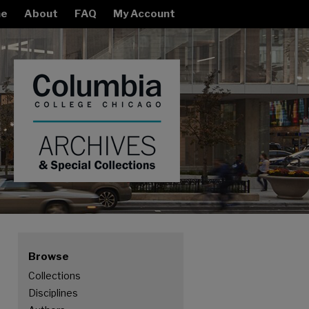
e
About
FAQ
My Account
Browse
Collections
Disciplines