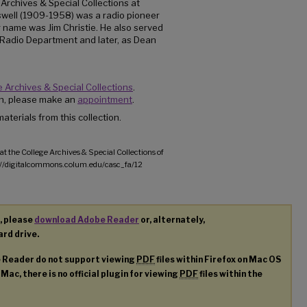
 Archives & Special Collections at
well (1909-1958) was a radio pioneer
 name was Jim Christie. He also served
 Radio Department and later, as Dean
 Archives & Special Collections
.
ion, please make an
appointment
.
aterials from this collection.
at the College Archives & Special Collections of
p://digitalcommons.colum.edu/casc_fa/12
, please
download Adobe Reader
or, alternately,
ard drive.
e Reader do not support viewing
PDF
files within Firefox on Mac OS
 Mac, there is no official plugin for viewing
PDF
files within the