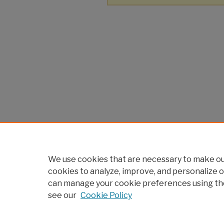
We use cookies that are necessary to make our
cookies to analyze, improve, and personalize o
can manage your cookie preferences using th
see our
Cookie Policy
Home
|
About
|
FAQ
|
My Account
Privacy
Copyright