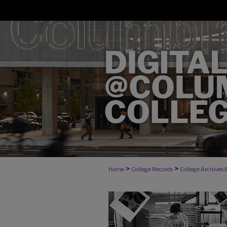
>
>
Home
College Records
College Archives &