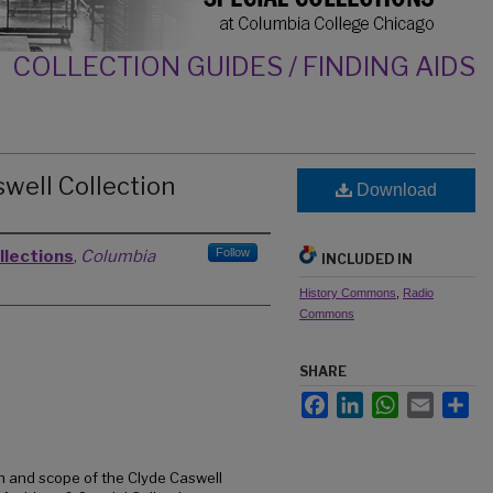
COLLECTION GUIDES / FINDING AIDS
swell Collection
Download
Follow
llections
,
Columbia
INCLUDED IN
History Commons
,
Radio
Commons
SHARE
Facebook
LinkedIn
WhatsApp
Email
Sh
n and scope of the Clyde Caswell