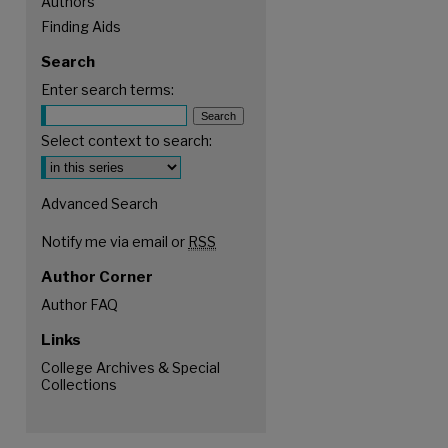
Authors
Finding Aids
Search
Enter search terms:
Select context to search:
Advanced Search
Notify me via email or
RSS
Author Corner
Author FAQ
Links
are
College Archives & Special
Collections