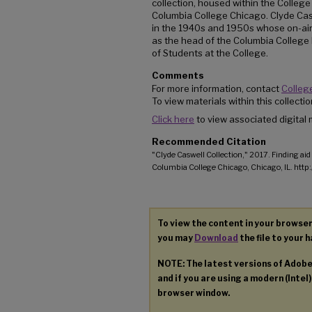
collection, housed within the College
Columbia College Chicago. Clyde Cas
in the 1940s and 1950s whose on-air
as the head of the Columbia College
of Students at the College.
Comments
For more information, contact
College
To view materials within this collect
Click here
to view associated digital m
Recommended Citation
"Clyde Caswell Collection," 2017. Finding aid 
Columbia College Chicago, Chicago, IL. htt
To view the content in your browser
you may
Download
the file to your h
NOTE: The latest versions of Adob
and if you are using a modern (Intel)
browser window.