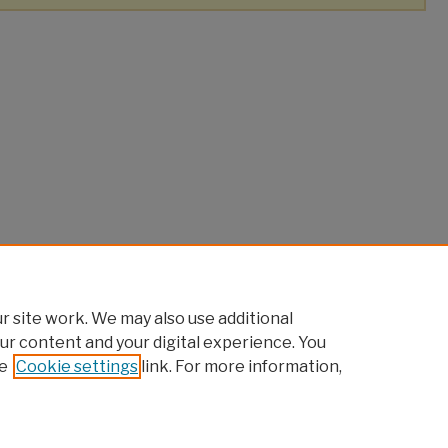
 site work. We may also use additional
ur content and your digital experience. You
e
Cookie settings
link. For more information,
|
Accessibility Statement