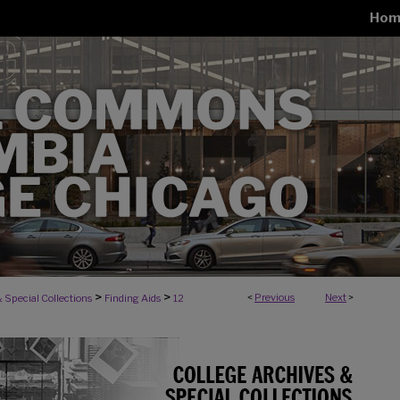
Hom
>
>
<
Previous
Next
>
 Special Collections
Finding Aids
12