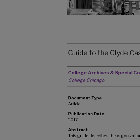
Guide to the Clyde Ca
Authors
College Archives & Special Co
College Chicago
Document Type
Article
Publication Date
2017
Abstract
This guide describes the organizatio