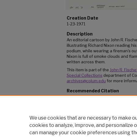
Creation Date
1-23-1971
Description
An editorial cartoon by John R. Fische
illustrating Richard Nixon reading hi
podium, while wearing a fireman's ou
Nixon is full of smoke clouds and fl
written across them.
This item is part of the
John R. Fischet
Special Collections
department of Co
archives@colum.edu
for more informa
Recommended Citation
Fischetti, John, ""A funny thing happened to m
(1971).
Editorial Cartoons
. 15.
https://digitalcommons.colum.edu/cartoons
We use cookies that are necessary to make our
cookies to analyze, improve, and personalize o
can manage your cookie preferences using th