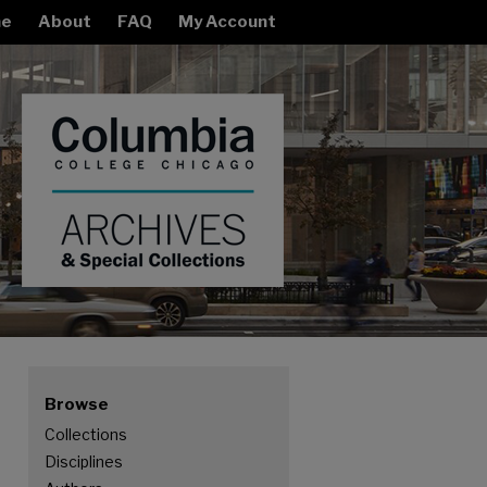
e
About
FAQ
My Account
Browse
Collections
Disciplines