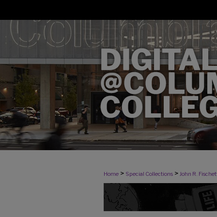
>
>
Home
Special Collections
John R. Fischett