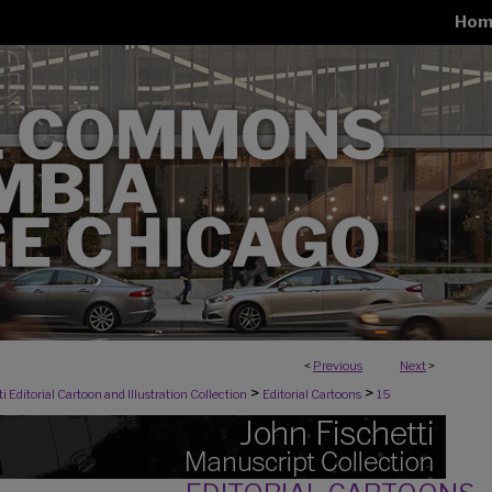
Hom
<
Previous
Next
>
>
>
i Editorial Cartoon and Illustration Collection
Editorial Cartoons
15