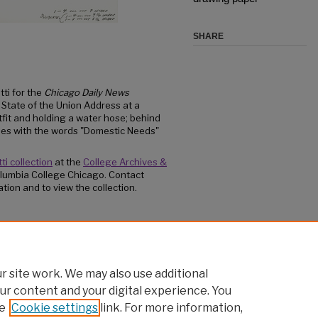
SHARE
tti for the
Chicago Daily News
s State of the Union Address at a
tfit and holding a water hose; behind
ames with the words "Domestic Needs"
ti collection
at the
College Archives &
lumbia College Chicago. Contact
tion and to view the collection.
e on my way to a fire in Southeast Asia...""
/15
 site work. We may also use additional
ur content and your digital experience. You
e
Cookie settings
link. For more information,