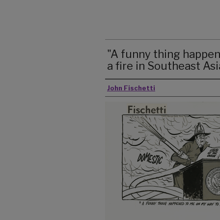
"A funny thing happe
a fire in Southeast Asia
John Fischetti