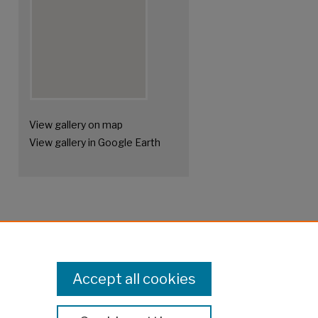
View gallery on map
View gallery in Google Earth
Accept all cookies