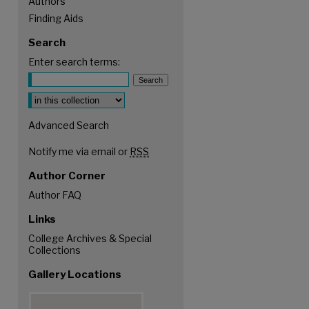
Authors
Finding Aids
Search
Enter search terms:
Advanced Search
Notify me via email or
RSS
Author Corner
Author FAQ
Links
College Archives & Special
Collections
Gallery Locations