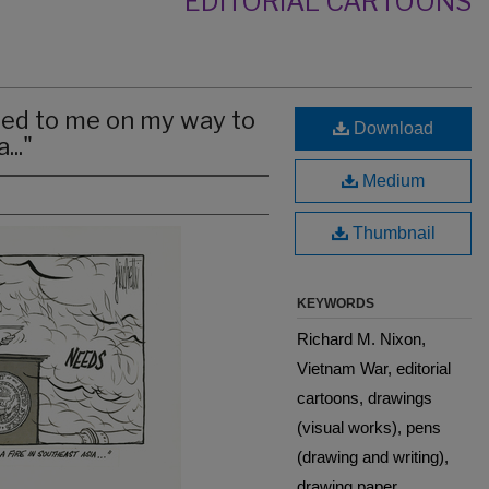
EDITORIAL CARTOONS
ned to me on my way to
Download
..."
Medium
Thumbnail
KEYWORDS
Richard M. Nixon,
Vietnam War, editorial
cartoons, drawings
(visual works), pens
(drawing and writing),
drawing paper