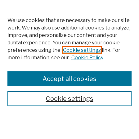
We use cookies that are necessary to make our site
work. We may also use additional cookies to analyze,
improve, and personalize our content and your
digital experience. You can manage your cookie
preferences using the
Cookie settings
link. For
Browse
more information, see our
Cookie Policy
Collections
Disciplines
Authors
Accept all cookies
Finding Aids
Search
Cookie settings
Enter search terms: