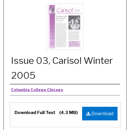
Issue 03, Cariso! Winter
2005
Authors
Columbia College Chicago
Files
Download Full Text
(4.3 MB)
Download