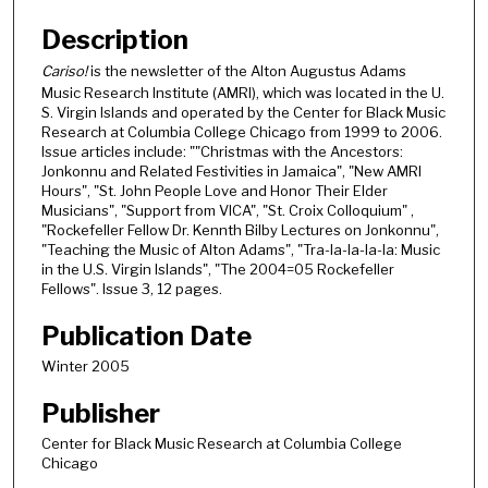
Description
Cariso!
is the newsletter of the Alton Augustus Adams
Music Research Institute (AMRI), which was located in the U.
S. Virgin Islands and operated by the Center for Black Music
Research at Columbia College Chicago from 1999 to 2006.
Issue articles include: ""Christmas with the Ancestors:
Jonkonnu and Related Festivities in Jamaica", "New AMRI
Hours", "St. John People Love and Honor Their Elder
Musicians", "Support from VICA", "St. Croix Colloquium" ,
"Rockefeller Fellow Dr. Kennth Bilby Lectures on Jonkonnu",
"Teaching the Music of Alton Adams", "Tra-la-la-la-la: Music
in the U.S. Virgin Islands", "The 2004=05 Rockefeller
Fellows". Issue 3, 12 pages.
Publication Date
Winter 2005
Publisher
Center for Black Music Research at Columbia College
Chicago