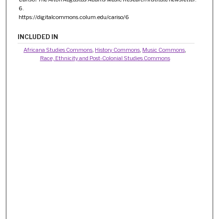
6.
https://digitalcommons.colum.edu/cariso/6
INCLUDED IN
Africana Studies Commons
,
History Commons
,
Music Commons
,
Race, Ethnicity and Post-Colonial Studies Commons