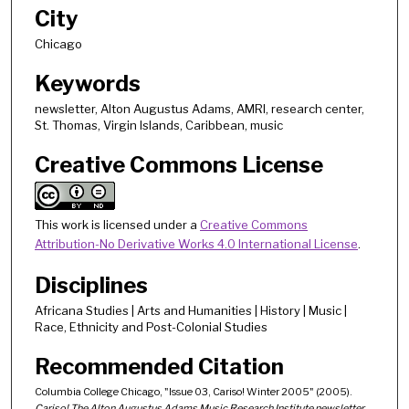
City
Chicago
Keywords
newsletter, Alton Augustus Adams, AMRI, research center,
St. Thomas, Virgin Islands, Caribbean, music
Creative Commons License
This work is licensed under a
Creative Commons
Attribution-No Derivative Works 4.0 International License
.
Disciplines
Africana Studies | Arts and Humanities | History | Music |
Race, Ethnicity and Post-Colonial Studies
Recommended Citation
Columbia College Chicago, "Issue 03, Cariso! Winter 2005" (2005).
Cariso! The Alton Augustus Adams Music Research Institute newsletter
.