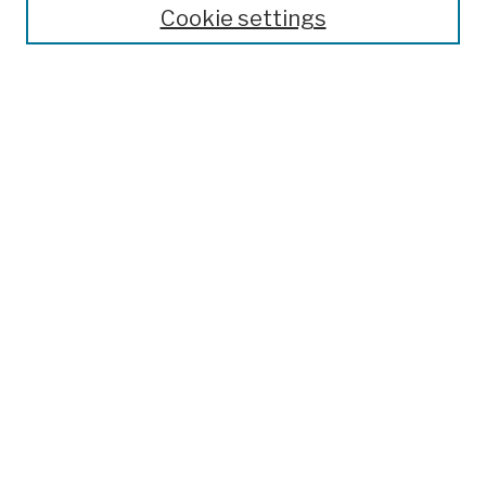
Search
Cookie settings
Enter search terms:
Advanced Search
Notify me via email or
RSS
Author Corner
Author FAQ
Links
College Archives & Special Collections