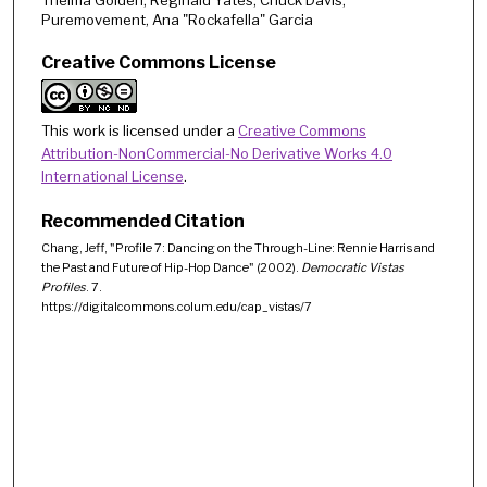
Puremovement, Ana "Rockafella" Garcia
Creative Commons License
This work is licensed under a
Creative Commons
Attribution-NonCommercial-No Derivative Works 4.0
International License
.
Recommended Citation
Chang, Jeff, "Profile 7: Dancing on the Through-Line: Rennie Harris and
the Past and Future of Hip-Hop Dance" (2002).
Democratic Vistas
Profiles
. 7.
https://digitalcommons.colum.edu/cap_vistas/7