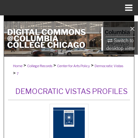
Menu
Home
Search
×
Browse Collections
Switch to
desktop
view
My Account
>
>
>
Home
College Records
Center for Arts Policy
Democratic Vistas
About
>
7
Digital Commons Network™
DEMOCRATIC VISTAS PROFILES