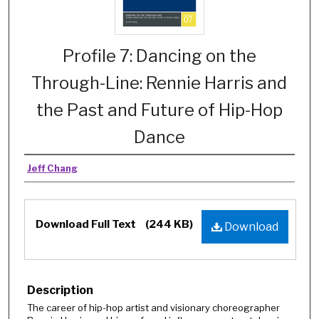
Profile 7: Dancing on the
Through-Line: Rennie Harris and
the Past and Future of Hip-Hop
Dance
Jeff Chang
Download Full Text
(244 KB)
Download
Description
The career of hip-hop artist and visionary choreographer