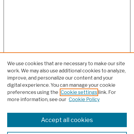
We use cookies that are necessary to make our site
work. We may also use additional cookies to analyze,
improve, and personalize our content and your
digital experience. You can manage your cookie
preferences using the
Cookie settings
link. For
Browse
more information, see our
Cookie Policy
Collections
Disciplines
Authors
Accept all cookies
Finding Aids