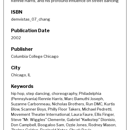
Rennie Harris, and his profound influence on street dancing
ISBN
demvistas_07_chang
Publication Date
2002
Publisher
Columbia College Chicago
City
Chicago, IL
Keywords
hip hop, step dancing, choreography, Philadelphia
(Pennsylvania) Rennie Harris, Marc Bamuthi Joseph,
Suzanne Carbonneau, Nicholas Brothers, Run DMC, Kurtis
Blow, Scanner Boys, Philly Floor Takers, Michael Pedretti,
Movement Theater International, Laura Faure, Ellis Finger,
Steve "Mr. Wiggles" Clemente, Gabriel "Kwikstep" Dionisio,
Don Campbell, Boogaloo Sam, Ozzie Jones, Rodney Mason,
Thelma Golden, Reginald Yates, Chuck Davis,