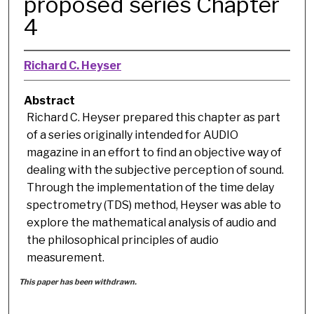
proposed series Chapter
4
Richard C. Heyser
Abstract
Richard C. Heyser prepared this chapter as part
of a series originally intended for AUDIO
magazine in an effort to find an objective way of
dealing with the subjective perception of sound.
Through the implementation of the time delay
spectrometry (TDS) method, Heyser was able to
explore the mathematical analysis of audio and
the philosophical principles of audio
measurement.
This paper has been withdrawn.