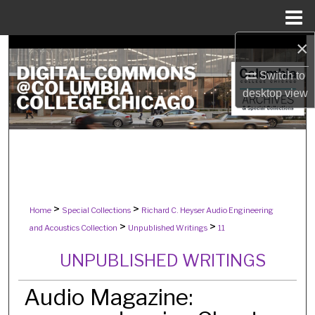
Menu
Home
×
Search
Switch to
Browse Collections
desktop
view
My Account
About
Digital Commons Network™
>
>
Home
Special Collections
Richard C. Heyser Audio Engineering
>
>
and Acoustics Collection
Unpublished Writings
11
UNPUBLISHED WRITINGS
Audio Magazine: