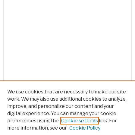
We use cookies that are necessary to make our site
work. We may also use additional cookies to analyze,
improve, and personalize our content and your
digital experience. You can manage your cookie
preferences using the
Cookie settings
link. For
Browse
more information, see our
Cookie Policy
Collections