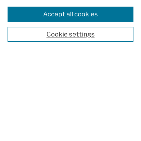
Disciplines
Authors
Accept all cookies
Finding Aids
Search
Cookie settings
Enter search terms:
Advanced Search
Notify me via email or
RSS
Author Corner
Author FAQ
Links
Heyser unpublished writings edited by Douglas R. Jones