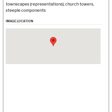
townscapes (representations), church towers,
steeple components
IMAGE LOCATION