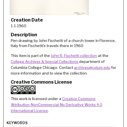
Creation Date
1-1-1960
Description
Pen drawing by John Fischetti of a church tower in Florence,
Italy from Fischetti's travels there in 1960.
This item is part of the
John R. Fischetti collection
at the
College Archives & Special Collections
department of
Columbia College Chicago. Contact
archives@colum.edu
for
more information and to view the collection.
Creative Commons License
This work is licensed under a
Creative Commons
Attribution-NonCommercial-No Derivative Works 4.0
International License
.
KEYWORDS