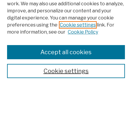
work. We may also use additional cookies to analyze,
improve, and personalize our content and your
digital experience. You can manage your cookie
preferences using the
Cookie settings
link. For
Browse
more information, see our
Cookie Policy
Collections
Disciplines
Authors
Accept all cookies
Finding Aids
Search
Cookie settings
Enter search terms:
Advanced Search
Notify me via email or
RSS