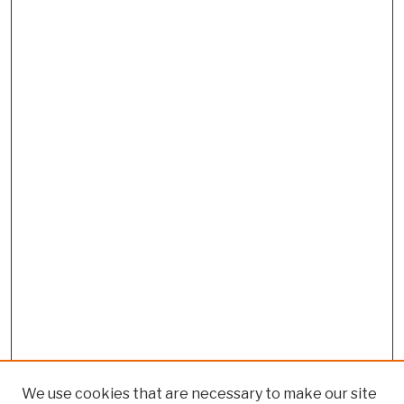
We use cookies that are necessary to make our site