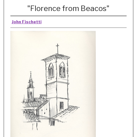
"Florence from Beacos"
John Fischetti