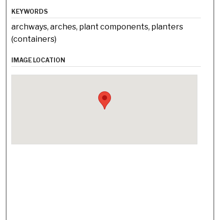
KEYWORDS
archways, arches, plant components, planters
(containers)
IMAGE LOCATION