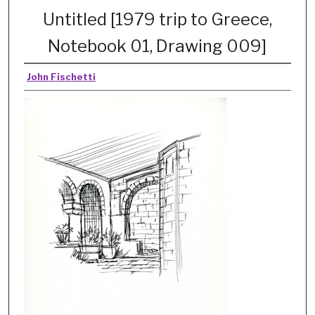
Untitled [1979 trip to Greece,
Notebook 01, Drawing 009]
John Fischetti