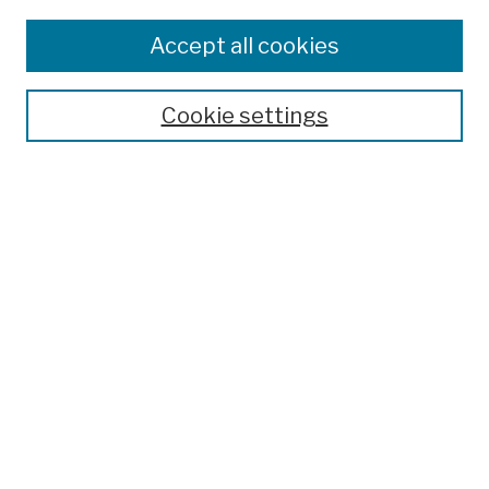
Disciplines
Authors
Accept all cookies
Finding Aids
Search
Cookie settings
Enter search terms:
Advanced Search
Notify me via email or
RSS
Author Corner
Author FAQ
Links
College Archives & Special Collections