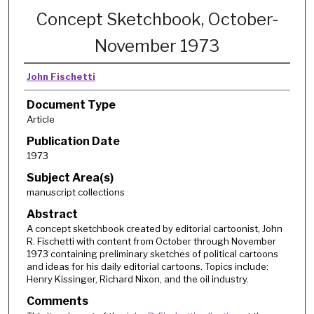
Concept Sketchbook, October-
November 1973
John Fischetti
Document Type
Article
Publication Date
1973
Subject Area(s)
manuscript collections
Abstract
A concept sketchbook created by editorial cartoonist, John
R. Fischetti with content from October through November
1973 containing preliminary sketches of political cartoons
and ideas for his daily editorial cartoons. Topics include:
Henry Kissinger, Richard Nixon, and the oil industry.
Comments