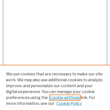
We use cookies that are necessary to make our site
work. We may also use additional cookies to analyze,
improve, and personalize our content and your
digital experience. You can manage your cookie
preferences using the
Cookie settings
link. For
Browse
more information, see our
Cookie Policy
Collections