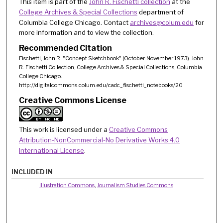
This item is part of the
John R. Fischetti collection
at the
College Archives & Special Collections
department of
Columbia College Chicago. Contact
archives@colum.edu
for
more information and to view the collection.
Recommended Citation
Fischetti, John R. "Concept Sketchbook" (October-November 1973). John
R. Fischetti Collection, College Archives & Special Collections, Columbia
College Chicago.
http://digitalcommons.colum.edu/cadc_fischetti_notebooks/20
Creative Commons License
This work is licensed under a
Creative Commons
Attribution-NonCommercial-No Derivative Works 4.0
International License
.
INCLUDED IN
Illustration Commons
,
Journalism Studies Commons