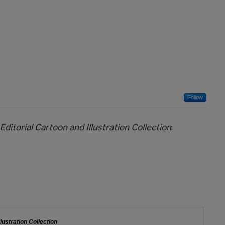
Follow
 Editorial Cartoon and Illustration Collection
: