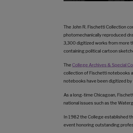
The John R. Fischetti Collection c
photomechanically reproduced draw
3,300 digitized works from more t
containing political cartoon sketch
The
College Archives & Special Co
collection of Fischetti notebooks a
notebooks have been digitized by 
As a long-time Chicagoan, Fischett
national issues such as the Waterg
In 1982 the College established t
event honoring outstanding profess