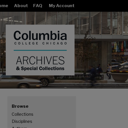
ome
About
FAQ
My Account
Browse
Collections
ION COLLECTION
Disciplines