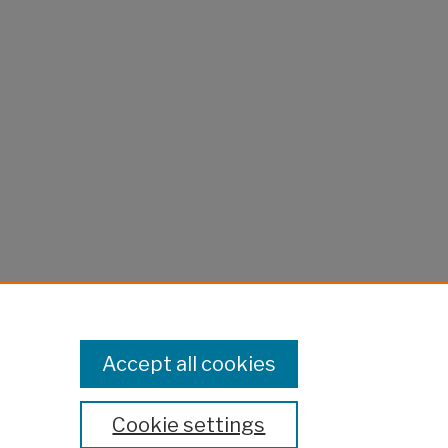
Accept all cookies
Cookie settings