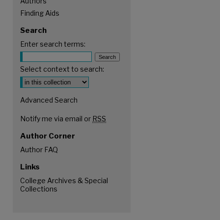
Authors
Finding Aids
Search
Enter search terms:
Select context to search:
Advanced Search
Notify me via email or
RSS
Author Corner
Author FAQ
Links
College Archives & Special
Collections