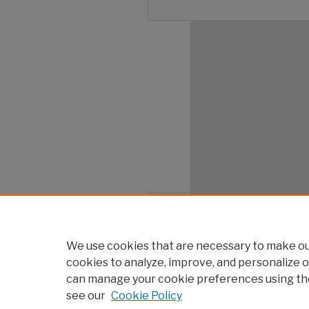
We use cookies that are necessary to make our
cookies to analyze, improve, and personalize o
can manage your cookie preferences using th
see our
Cookie Policy
Home
|
About
|
FAQ
|
My Account