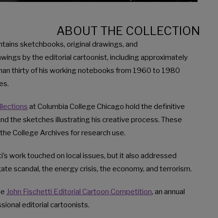
ABOUT THE COLLECTION
ontains sketchbooks, original drawings, and
ings by the editorial cartoonist, including approximately
han thirty of his working notebooks from 1960 to 1980
es.
llections
at Columbia College Chicago hold the definitive
nd the sketches illustrating his creative process. These
the College Archives for research use.
i’s work touched on local issues, but it also addressed
ate scandal, the energy crisis, the economy, and terrorism.
he
John Fischetti Editorial Cartoon Competition
, an annual
ional editorial cartoonists.