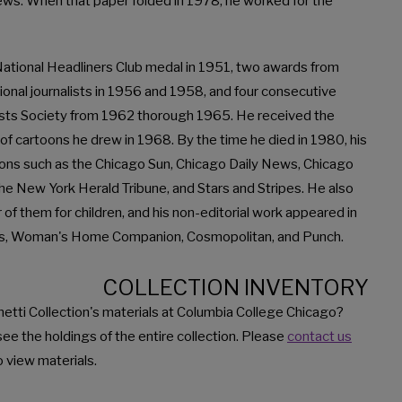
ews. When that paper folded in 1978, he worked for the
 National Headliners Club medal in 1951, two awards from
ional journalists in 1956 and 1958, and four consecutive
ists Society from 1962 thorough 1965. He received the
 of cartoons he drew in 1968. By the time he died in 1980, his
ions such as the Chicago Sun, Chicago Daily News, Chicago
e New York Herald Tribune, and Stars and Stripes. He also
 of them for children, and his non-editorial work appeared in
ers, Woman's Home Companion, Cosmopolitan, and Punch.
COLLECTION INVENTORY
etti Collection's materials at Columbia College Chicago?
see the holdings of the entire collection. Please
contact us
 view materials.