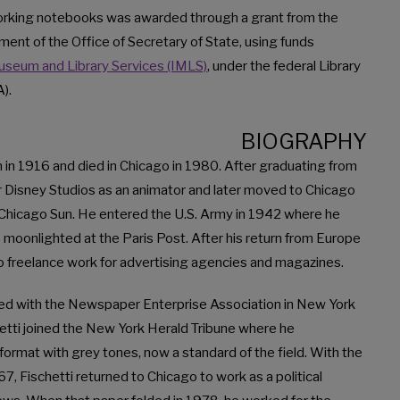
 working notebooks was awarded through a grant from the
ment of the Office of Secretary of State, using funds
Museum and Library Services (IMLS)
, under the federal Library
).
BIOGRAPHY
n in 1916 and died in Chicago in 1980. After graduating from
or Disney Studios as an animator and later moved to Chicago
e Chicago Sun. He entered the U.S. Army in 1942 where he
 moonlighted at the Paris Post. After his return from Europe
o freelance work for advertising agencies and magazines.
d with the Newspaper Enterprise Association in New York
schetti joined the New York Herald Tribune where he
format with grey tones, now a standard of the field. With the
7, Fischetti returned to Chicago to work as a political