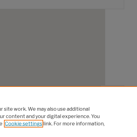
 site work. We may also use additional
ur content and your digital experience. You
e
Cookie settings
link. For more information,
|
Accessibility Statement