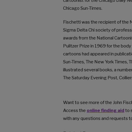
cartoonist for the Chicago Daily N
Chicago Sun-Times.
Fischetti was the recipient of the
Sigma Delta Chi society of profess
awards from the National Cartoon
Pulitzer Prize in 1969 for the body
cartoons had appeared in publicat
Sun-Times, The New York Times, Th
illustrated several books, a number
The Saturday Evening Post, Colli
Want to see more of the John Fisch
Access the
online finding aid
to 
with any questions and requests to