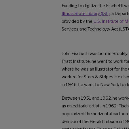
Funding to digitize the Fischetti
Illinois State Library (ISL)
, a Depart
provided by the
U.S. Institute of 
Services and Technology Act (LSTA
John Fischetti was born in Brookly
Pratt Institute, he went to work f
where he was an illustrator for th
worked for Stars & Stripes.He also
in 1946, he went to New York to d
Between 1951 and 1962, he worke
as an editorial artist. In 1962, Fi
popularized the horizontal cartoon 
demise of the Herald Tribune in 196