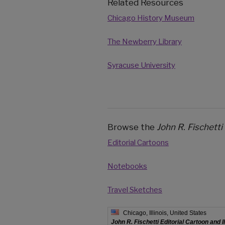
Related Resources
Chicago History Museum
The Newberry Library
Syracuse University
Browse the
John R. Fischetti
Editorial Cartoons
Notebooks
Travel Sketches