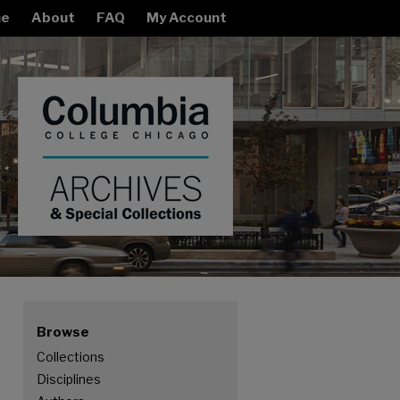
e
About
FAQ
My Account
Browse
Collections
Disciplines