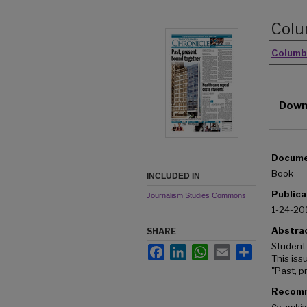
Colu
Autho
Columb
Downl
Docume
Book
INCLUDED IN
Publica
Journalism Studies Commons
1-24-20
Abstra
SHARE
Student
Facebook
LinkedIn
WhatsApp
Email
Share
This iss
"Past, p
Recomm