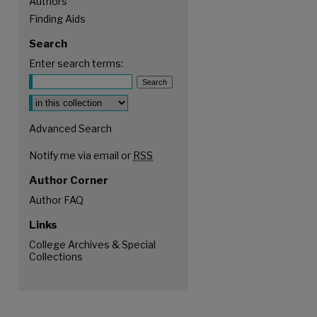
Authors
Finding Aids
Search
Enter search terms:
Select context to search:
Advanced Search
Notify me via email or
RSS
Author Corner
Author FAQ
Links
College Archives & Special
Collections