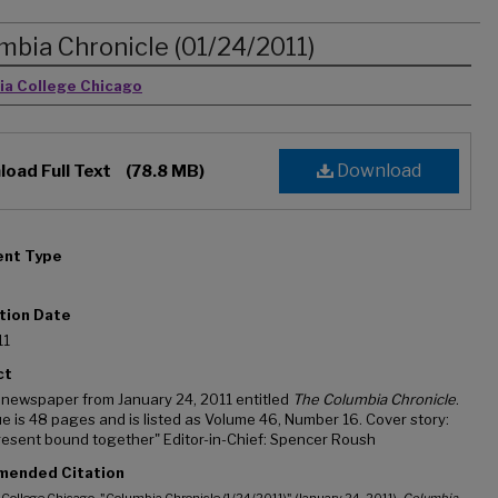
mbia Chronicle (01/24/2011)
rs
ia College Chicago
Download
oad Full Text
(78.8 MB)
nt Type
tion Date
11
ct
 newspaper from January 24, 2011 entitled
The Columbia Chronicle
.
ue is 48 pages and is listed as Volume 46, Number 16. Cover story:
resent bound together" Editor-in-Chief: Spencer Roush
ended Citation