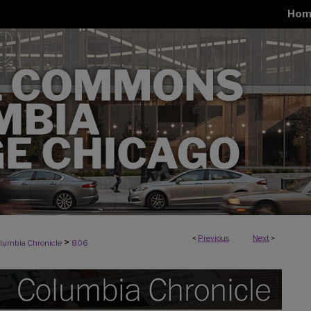
Hom
<
Previous
Next
>
>
lumbia Chronicle
806