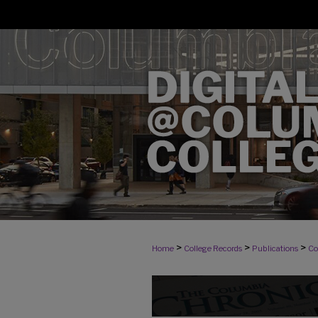
>
>
>
Home
College Records
Publications
Co