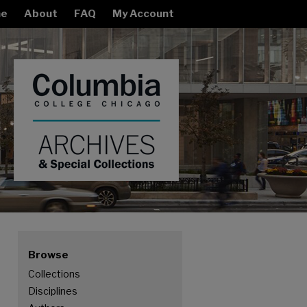
e
About
FAQ
My Account
Browse
Collections
Disciplines