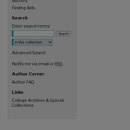
Authors
Finding Aids
Search
Enter search terms:
Select context to search:
Advanced Search
Notify me via email or
RSS
Author Corner
Author FAQ
Links
College Archives & Special
Collections