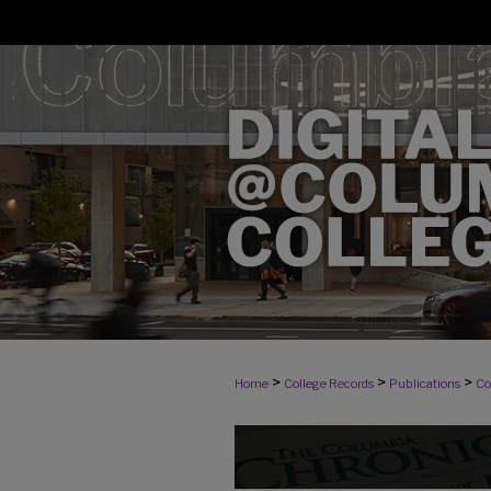
>
>
>
Home
College Records
Publications
Co