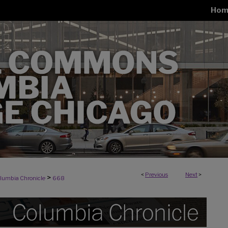
Hom
<
Previous
Next
>
>
lumbia Chronicle
668