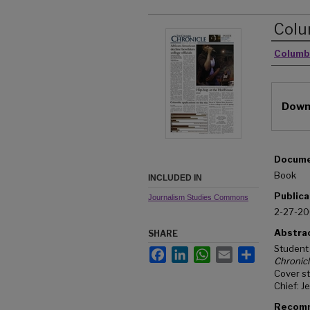
Colu
Autho
Columb
Downl
Docume
Book
INCLUDED IN
Publica
Journalism Studies Commons
2-27-2
Abstra
SHARE
Student
Facebook
LinkedIn
WhatsApp
Email
Share
Chronic
Cover st
Chief: J
Recomm