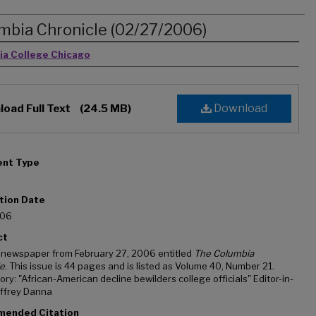
mbia Chronicle (02/27/2006)
rs
ia College Chicago
Download
oad Full Text
(24.5 MB)
nt Type
tion Date
006
ct
 newspaper from February 27, 2006 entitled
The Columbia
le
. This issue is 44 pages and is listed as Volume 40, Number 21.
ory: "African-American decline bewilders college officials" Editor-in-
effrey Danna
ended Citation