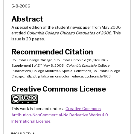
5-8-2006
Abstract
A special edition of the student newspaper from May 2006
entitled
Columbia College Chicago Graduates of 2006
. This
issue is 20 pages.
Recommended Citation
Columbia College Chicago, "Columbia Chronicle (05/8/2006 -
Supplement 1 of 2)" (May 8, 2006).
Columbia Chronicle
, College
Publications, College Archives & Special Collections, Columbia College
Chicago. http://digitalcommons.colum.edu/cadc_chronicle/663
Creative Commons License
This work is licensed under a
Creative Commons
Attribution-NonCommercial-No Derivative Works 4.0
International License
.