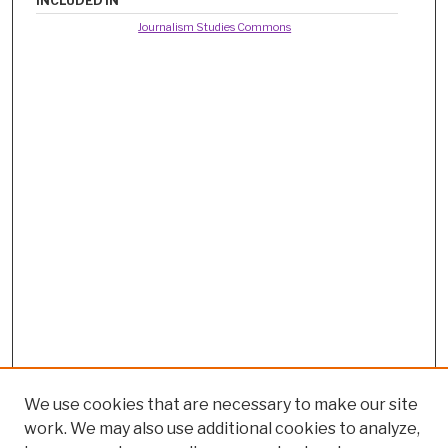
INCLUDED IN
Journalism Studies Commons
We use cookies that are necessary to make our site
work. We may also use additional cookies to analyze,