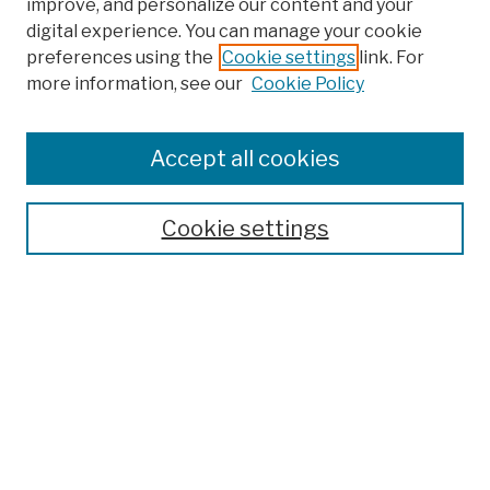
improve, and personalize our content and your
digital experience. You can manage your cookie
preferences using the
Cookie settings
link. For
Browse
more information, see our
Cookie Policy
Collections
Disciplines
Authors
Accept all cookies
Finding Aids
Search
Cookie settings
Enter search terms:
Select context to search:
Advanced Search
Notify me via email or
RSS