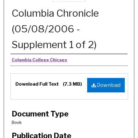
Columbia Chronicle
(05/08/2006 -
Supplement 1 of 2)
Authors
Columbia College Chicago
Download Full Text
(7.3 MB)
Download
Document Type
Book
Publication Date