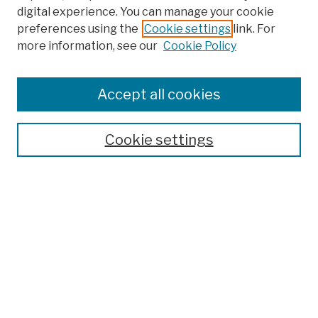
digital experience. You can manage your cookie
preferences using the
Cookie settings
link. For
Browse
more information, see our
Cookie Policy
Collections
Disciplines
Authors
Accept all cookies
Finding Aids
Search
Cookie settings
Enter search terms:
Select context to search:
Advanced Search
Notify me via email or
RSS
Author Corner