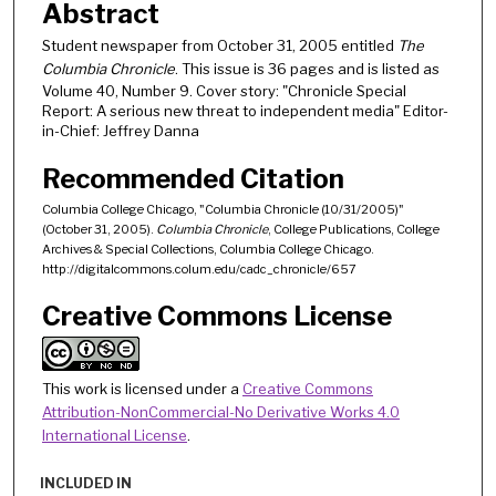
Abstract
Student newspaper from October 31, 2005 entitled
The
Columbia Chronicle
. This issue is 36 pages and is listed as
Volume 40, Number 9. Cover story: "Chronicle Special
Report: A serious new threat to independent media" Editor-
in-Chief: Jeffrey Danna
Recommended Citation
Columbia College Chicago, "Columbia Chronicle (10/31/2005)"
(October 31, 2005).
Columbia Chronicle
, College Publications, College
Archives & Special Collections, Columbia College Chicago.
http://digitalcommons.colum.edu/cadc_chronicle/657
Creative Commons License
This work is licensed under a
Creative Commons
Attribution-NonCommercial-No Derivative Works 4.0
International License
.
INCLUDED IN