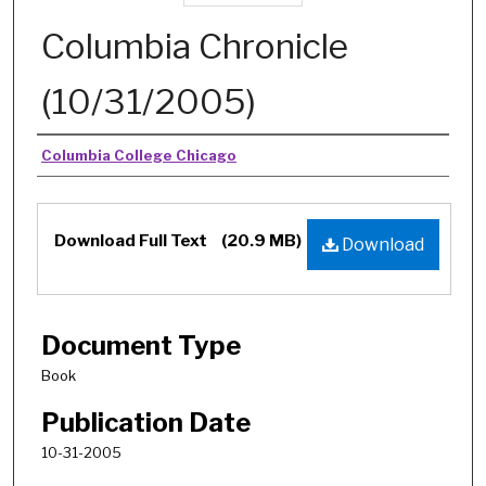
Columbia Chronicle
(10/31/2005)
Authors
Columbia College Chicago
Download Full Text
(20.9 MB)
Download
Document Type
Book
Publication Date
10-31-2005