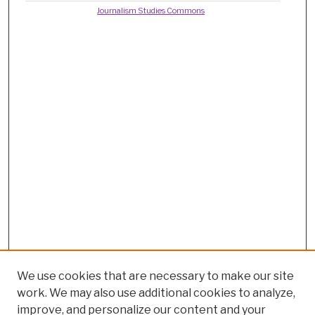
Journalism Studies Commons
We use cookies that are necessary to make our site
work. We may also use additional cookies to analyze,
improve, and personalize our content and your