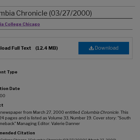
mbia Chronicle (03/27/2000)
rs
ia College Chicago
Download
oad Full Text
(12.4 MB)
nt Type
tion Date
000
ct
 newspaper from March 27, 2000 entitled
Columbia Chronicle
. This
 24 pages and is listed as Volume 33, Number 19. Cover story: "South
meback" Managing Editor: Valerie Danner
ended Citation