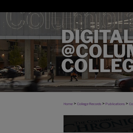
>
>
>
Home
College Records
Publications
Co