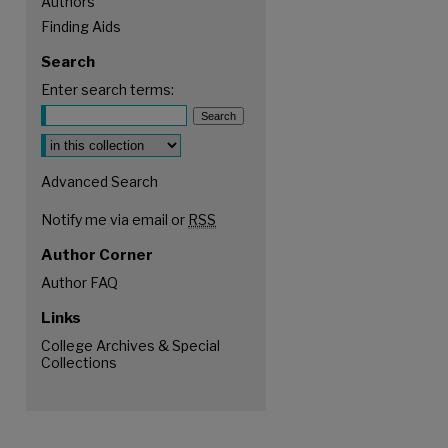
Authors
Finding Aids
Search
Enter search terms:
Select context to search:
Advanced Search
Notify me via email or
RSS
Author Corner
Author FAQ
Links
College Archives & Special
Collections