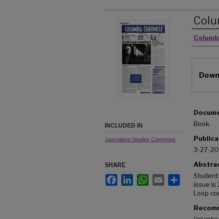
Colu
Autho
Columb
Downl
Docume
Book
INCLUDED IN
Publica
Journalism Studies Commons
3-27-2
Abstra
SHARE
Student
Facebook
LinkedIn
WhatsApp
Email
Share
issue is
Loop co
Recomm