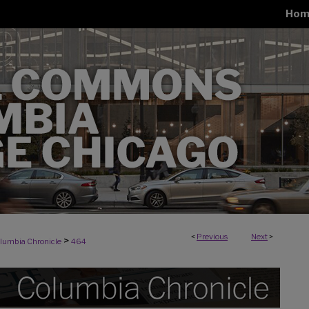
Hom
<
Previous
Next
>
>
lumbia Chronicle
464