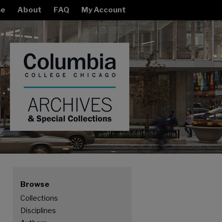
e
About
FAQ
My Account
Browse
Collections
Disciplines