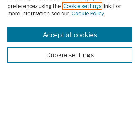
preferences using the
Cookie settings
link. For
Browse
more information, see our
Cookie Policy
Collections
Disciplines
Authors
Accept all cookies
Finding Aids
Search
Cookie settings
Enter search terms:
Select context to search:
Advanced Search
Notify me via email or
RSS
Author Corner
Author FAQ