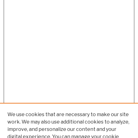
We use cookies that are necessary to make our site
work. We may also use additional cookies to analyze,
improve, and personalize our content and your
digital experience. You can manage your cookie