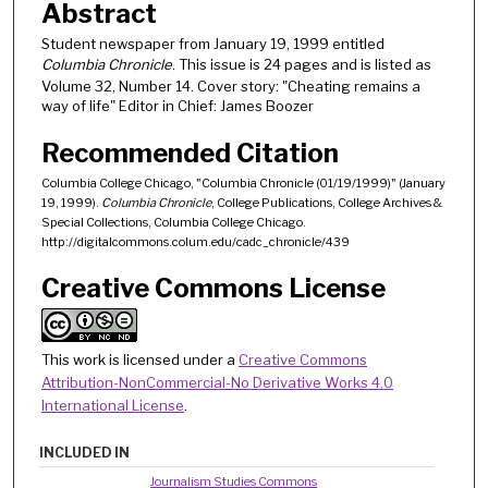
Abstract
Student newspaper from January 19, 1999 entitled
Columbia Chronicle
. This issue is 24 pages and is listed as
Volume 32, Number 14. Cover story: "Cheating remains a
way of life" Editor in Chief: James Boozer
Recommended Citation
Columbia College Chicago, "Columbia Chronicle (01/19/1999)" (January
19, 1999).
Columbia Chronicle
, College Publications, College Archives &
Special Collections, Columbia College Chicago.
http://digitalcommons.colum.edu/cadc_chronicle/439
Creative Commons License
This work is licensed under a
Creative Commons
Attribution-NonCommercial-No Derivative Works 4.0
International License
.
INCLUDED IN
Journalism Studies Commons