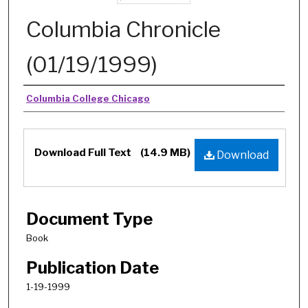
Columbia Chronicle
(01/19/1999)
Authors
Columbia College Chicago
Download Full Text
(14.9 MB)
Download
Document Type
Book
Publication Date
1-19-1999