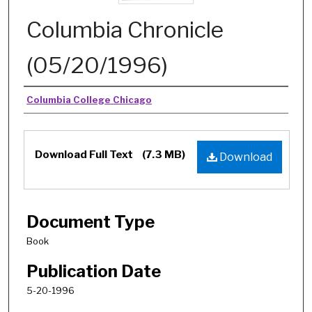
Columbia Chronicle
(05/20/1996)
Authors
Columbia College Chicago
Download Full Text
(7.3 MB)
Download
Document Type
Book
Publication Date
5-20-1996