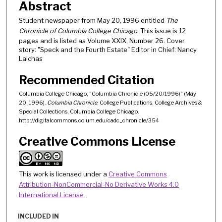
Abstract
Student newspaper from May 20, 1996 entitled
The
Chronicle of Columbia College Chicago
. This issue is 12
pages and is listed as Volume XXIX, Number 26. Cover
story: "Speck and the Fourth Estate" Editor in Chief: Nancy
Laichas
Recommended Citation
Columbia College Chicago, "Columbia Chronicle (05/20/1996)" (May
20, 1996).
Columbia Chronicle
, College Publications, College Archives &
Special Collections, Columbia College Chicago.
http://digitalcommons.colum.edu/cadc_chronicle/354
Creative Commons License
This work is licensed under a
Creative Commons
Attribution-NonCommercial-No Derivative Works 4.0
International License
.
INCLUDED IN