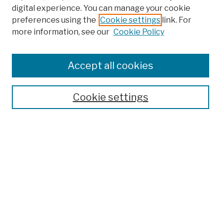
digital experience. You can manage your cookie
preferences using the
Cookie settings
link. For
Browse
more information, see our
Cookie Policy
Collections
Disciplines
Authors
Accept all cookies
Finding Aids
Search
Cookie settings
Enter search terms:
Select context to search:
Advanced Search
Notify me via email or
RSS
Author Corner