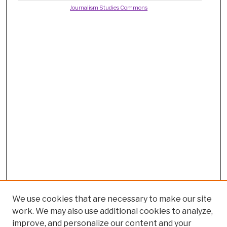
Journalism Studies Commons
We use cookies that are necessary to make our site
work. We may also use additional cookies to analyze,
improve, and personalize our content and your