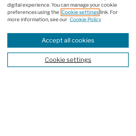
digital experience. You can manage your cookie
preferences using the
Cookie settings
link. For
Browse
more information, see our
Cookie Policy
Collections
Disciplines
Authors
Accept all cookies
Finding Aids
Search
Cookie settings
Enter search terms:
Select context to search:
Advanced Search
Notify me via email or
RSS
Author Corner