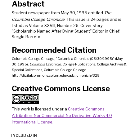
Abstract
Student newspaper from May 30, 1995 entitled
The
Columbia College Chronicle
. This issue is 24 pages and is
listed as Volume XXVIII, Number 26. Cover story:
"Scholarship Named After Dying Student" Editor in Chief:
Sergio Barreto
Recommended Citation
Columbia College Chicago, "Columbia Chronicle (05/30/1995)" (May
30, 1995).
Columbia Chronicle
, College Publications, College Archives &
Special Collections, Columbia College Chicago.
http://digitalcommons.colum.edu/cadc_chronicle/328
Creative Commons License
This work is licensed under a
Creative Commons
Attribution-NonCommercial-No Derivative Works 4.0
International License
.
INCLUDED IN