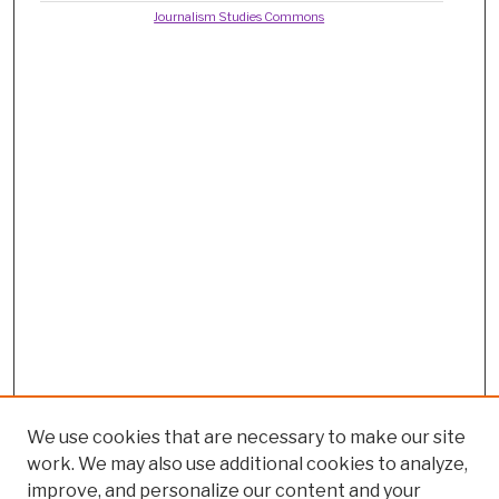
Journalism Studies Commons
We use cookies that are necessary to make our site
work. We may also use additional cookies to analyze,
improve, and personalize our content and your