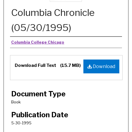
Columbia Chronicle
(05/30/1995)
Authors
Columbia College Chicago
Download Full Text
(15.7 MB)
Download
Document Type
Book
Publication Date
5-30-1995