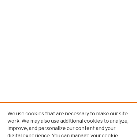
We use cookies that are necessary to make our site
work. We may also use additional cookies to analyze,
improve, and personalize our content and your
digital experience. You can manage your cookie