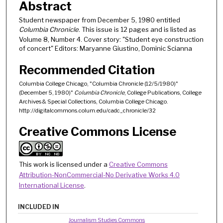
Abstract
Student newspaper from December 5, 1980 entitled
Columbia Chronicle
. This issue is 12 pages and is listed as
Volume 8, Number 4. Cover story: "Student eye construction
of concert" Editors: Maryanne Giustino, Dominic Scianna
Recommended Citation
Columbia College Chicago, "Columbia Chronicle (12/5/1980)"
(December 5, 1980)"
Columbia Chronicle
, College Publications, College
Archives & Special Collections, Columbia College Chicago.
http://digitalcommons.colum.edu/cadc_chronicle/32
Creative Commons License
This work is licensed under a
Creative Commons
Attribution-NonCommercial-No Derivative Works 4.0
International License
.
INCLUDED IN
Journalism Studies Commons