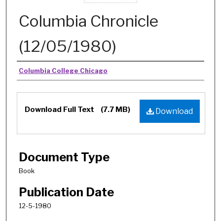
Columbia Chronicle
(12/05/1980)
Authors
Columbia College Chicago
Download Full Text
(7.7 MB)
Download
Document Type
Book
Publication Date
12-5-1980