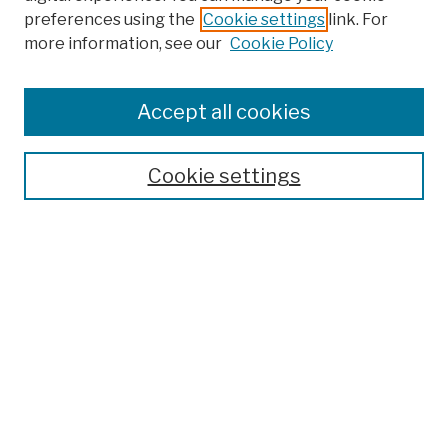
preferences using the
Cookie settings
link. For
Browse
more information, see our
Cookie Policy
Collections
Disciplines
Authors
Accept all cookies
Finding Aids
Search
Cookie settings
Enter search terms:
Select context to search:
Advanced Search
Notify me via email or
RSS
Author Corner
Author FAQ