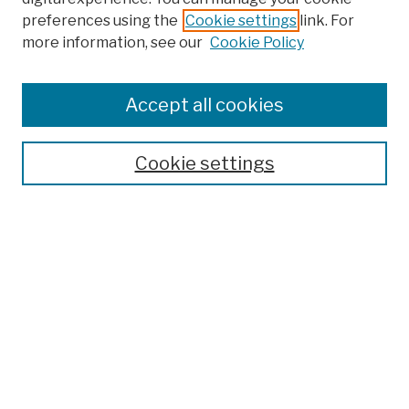
preferences using the
Cookie settings
link. For
Browse
more information, see our
Cookie Policy
Collections
Disciplines
Authors
Accept all cookies
Finding Aids
Search
Cookie settings
Enter search terms:
Select context to search:
Advanced Search
Notify me via email or
RSS
Author Corner