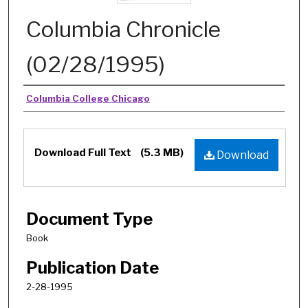
Columbia Chronicle
(02/28/1995)
Authors
Columbia College Chicago
Download Full Text
(5.3 MB)
Download
Document Type
Book
Publication Date
2-28-1995