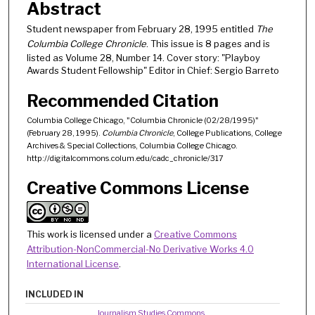
Abstract
Student newspaper from February 28, 1995 entitled
The
Columbia College Chronicle
. This issue is 8 pages and is
listed as Volume 28, Number 14. Cover story: "Playboy
Awards Student Fellowship" Editor in Chief: Sergio Barreto
Recommended Citation
Columbia College Chicago, "Columbia Chronicle (02/28/1995)"
(February 28, 1995).
Columbia Chronicle
, College Publications, College
Archives & Special Collections, Columbia College Chicago.
http://digitalcommons.colum.edu/cadc_chronicle/317
Creative Commons License
This work is licensed under a
Creative Commons
Attribution-NonCommercial-No Derivative Works 4.0
International License
.
INCLUDED IN
Journalism Studies Commons