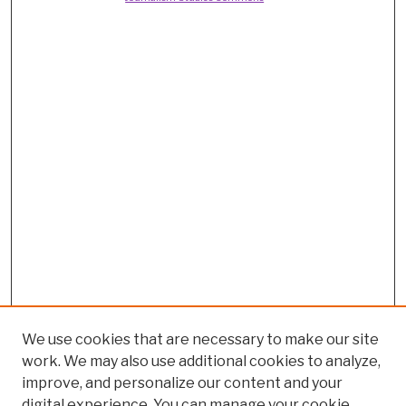
We use cookies that are necessary to make our site
work. We may also use additional cookies to analyze,
improve, and personalize our content and your
digital experience. You can manage your cookie