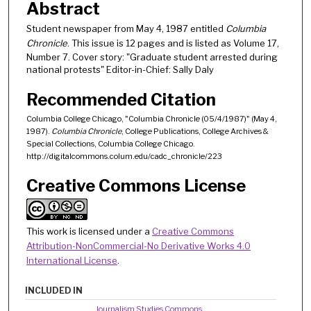
Abstract
Student newspaper from May 4, 1987 entitled
Columbia
Chronicle
. This issue is 12 pages and is listed as Volume 17,
Number 7. Cover story: "Graduate student arrested during
national protests" Editor-in-Chief: Sally Daly
Recommended Citation
Columbia College Chicago, "Columbia Chronicle (05/4/1987)" (May 4,
1987).
Columbia Chronicle
, College Publications, College Archives &
Special Collections, Columbia College Chicago.
http://digitalcommons.colum.edu/cadc_chronicle/223
Creative Commons License
This work is licensed under a
Creative Commons
Attribution-NonCommercial-No Derivative Works 4.0
International License
.
INCLUDED IN
Journalism Studies Commons