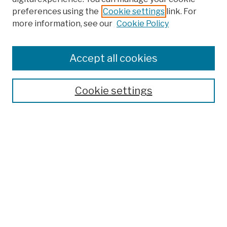
preferences using the
Cookie settings
link. For
Browse
more information, see our
Cookie Policy
Collections
Disciplines
Authors
Accept all cookies
Finding Aids
Search
Cookie settings
Enter search terms:
Select context to search:
Advanced Search
Notify me via email or
RSS
Author Corner