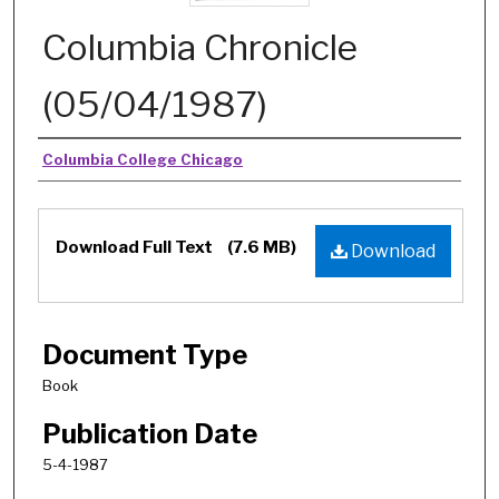
Columbia Chronicle
(05/04/1987)
Authors
Columbia College Chicago
Download Full Text
(7.6 MB)
Download
Document Type
Book
Publication Date
5-4-1987