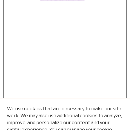
We use cookies that are necessary to make our site
work. We may also use additional cookies to analyze,
improve, and personalize our content and your
digital experience. You can manage your cookie