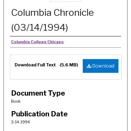
Columbia Chronicle
(03/14/1994)
Authors
Columbia College Chicago
Download Full Text
(5.6 MB)
Download
Document Type
Book
Publication Date
3-14-1994