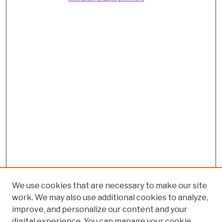
We use cookies that are necessary to make our site
work. We may also use additional cookies to analyze,
improve, and personalize our content and your
digital experience. You can manage your cookie