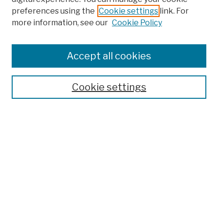
preferences using the
Cookie settings
link. For
Browse
more information, see our
Cookie Policy
Collections
Disciplines
Authors
Accept all cookies
Finding Aids
Search
Cookie settings
Enter search terms:
Select context to search:
Advanced Search
Notify me via email or
RSS
Author Corner