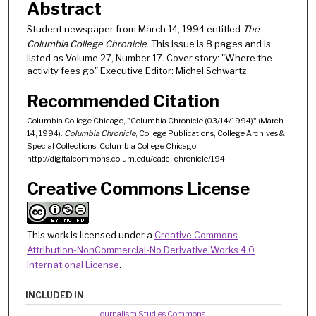
Abstract
Student newspaper from March 14, 1994 entitled
The
Columbia College Chronicle
. This issue is 8 pages and is
listed as Volume 27, Number 17. Cover story: "Where the
activity fees go" Executive Editor: Michel Schwartz
Recommended Citation
Columbia College Chicago, "Columbia Chronicle (03/14/1994)" (March
14, 1994).
Columbia Chronicle
, College Publications, College Archives &
Special Collections, Columbia College Chicago.
http://digitalcommons.colum.edu/cadc_chronicle/194
Creative Commons License
This work is licensed under a
Creative Commons
Attribution-NonCommercial-No Derivative Works 4.0
International License
.
INCLUDED IN
Journalism Studies Commons